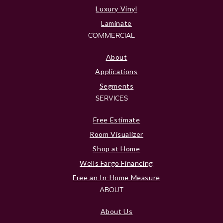
Luxury Vinyl
Laminate
COMMERCIAL
About
Applications
Segments
SERVICES
Free Estimate
Room Visualizer
Shop at Home
Wells Fargo Financing
Free an In-Home Measure
ABOUT
About Us