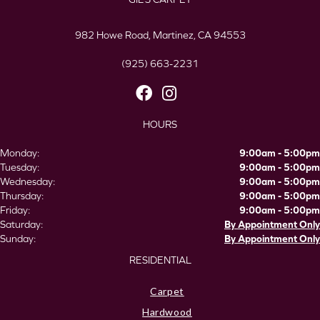
982 Howe Road, Martinez, CA 94553
(925) 663-2231
HOURS
Monday:
9:00am - 5:00pm
Tuesday:
9:00am - 5:00pm
Wednesday:
9:00am - 5:00pm
Thursday:
9:00am - 5:00pm
Friday:
9:00am - 5:00pm
Saturday:
By Appointment Only
Sunday:
By Appointment Only
RESIDENTIAL
Carpet
Hardwood