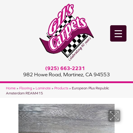
(925) 663-2231
982 Howe Road, Martinez, CA 94553
Home
»
Flooring
»
Laminate
»
Products
»
European Plus Republic
Amsterdam REAM415