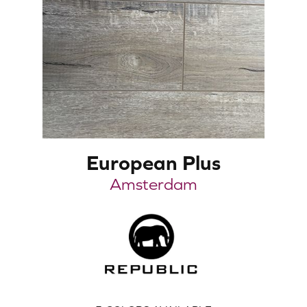
European Plus
Amsterdam