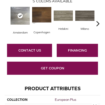
5
COLORS AVAILABLE
Helsikini
Milano
R
Copenhagen
Amsterdam
CONTACT US
FINANCING
GET COUPON
PRODUCT ATTRIBUTES
COLLECTION
European Plus