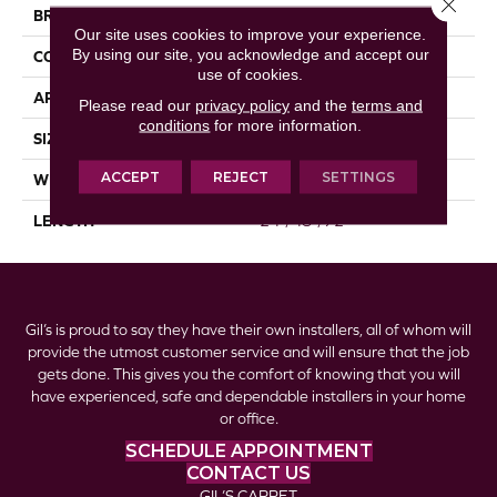
Close 
BRAND
Republic
Our site uses cookies to improve your experience.
By using our site, you acknowledge and accept our
CONSTRUCTION
Laminate
use of cookies.
APPLICATION
Residential
Please read our
privacy policy
and the
terms and
conditions
for more information.
SIZE
7.5" X 24"/48"/72"
ACCEPT
REJECT
SETTINGS
WIDTH
7 1/2"
LENGTH
24"/48"/72"
Gil’s is proud to say they have their own installers, all of whom will
provide the utmost customer service and will ensure that the job
gets done. This gives you the comfort of knowing that you will
have experienced, safe and dependable installers in your home
or office.
SCHEDULE APPOINTMENT
CONTACT US
GIL’S CARPET