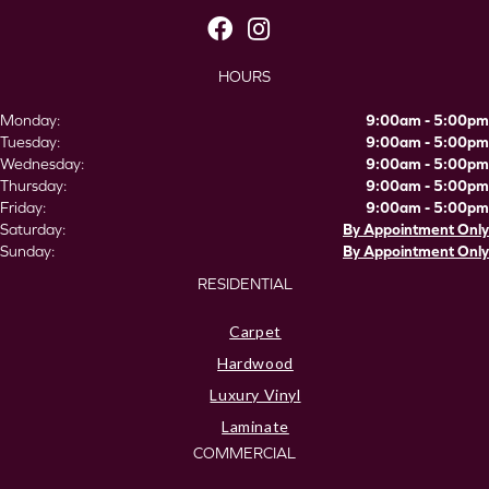
HOURS
Monday:
9:00am - 5:00pm
Tuesday:
9:00am - 5:00pm
Wednesday:
9:00am - 5:00pm
Thursday:
9:00am - 5:00pm
Friday:
9:00am - 5:00pm
Saturday:
By Appointment Only
Sunday:
By Appointment Only
RESIDENTIAL
Carpet
Hardwood
Luxury Vinyl
Laminate
COMMERCIAL