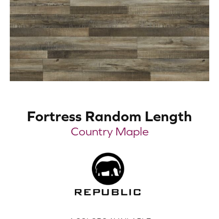
Fortress Random Length
Country Maple