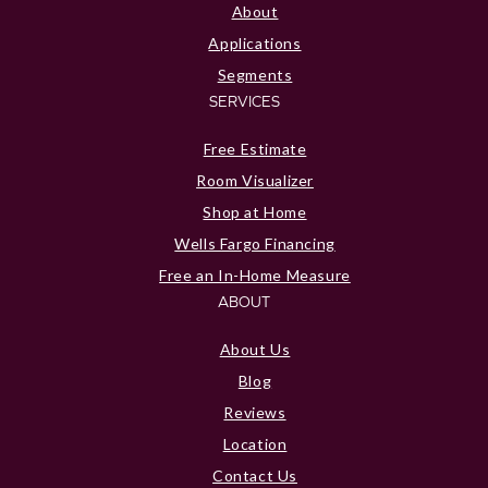
About
Applications
Segments
SERVICES
Free Estimate
Room Visualizer
Shop at Home
Wells Fargo Financing
Free an In-Home Measure
ABOUT
About Us
Blog
Reviews
Location
Contact Us