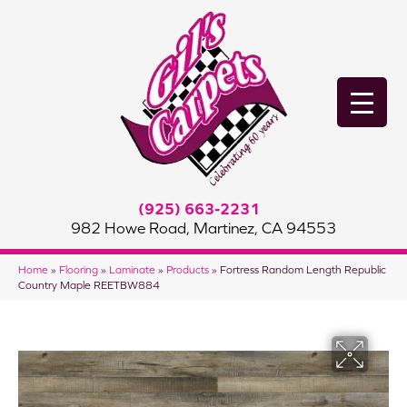
(925) 663-2231
982 Howe Road, Martinez, CA 94553
Home
»
Flooring
»
Laminate
»
Products
»
Fortress Random Length Republic
Country Maple REETBW884