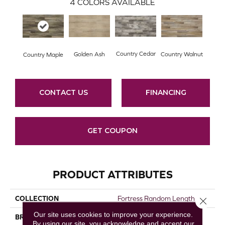
4
COLORS AVAILABLE
Country Cedar
Golden Ash
Country Walnut
Country Maple
CONTACT US
FINANCING
GET COUPON
PRODUCT ATTRIBUTES
COLLECTION
Fortress Random Length
Close 
Our site uses cookies to improve your experience.
BRAND
Republic
By using our site, you acknowledge and accept our