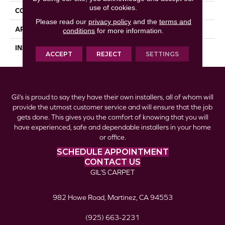
use of cookies.
CONSTRUCTION
Laminate
Please read our
privacy policy
and the
terms and
APPLICATION
Residential
conditions
for more information.
INSTALLATION METHOD
Locking
ACCEPT
REJECT
SETTINGS
Gil’s is proud to say they have their own installers, all of whom will
provide the utmost customer service and will ensure that the job
gets done. This gives you the comfort of knowing that you will
have experienced, safe and dependable installers in your home
or office.
SCHEDULE APPOINTMENT
CONTACT US
GIL’S CARPET
982 Howe Road, Martinez, CA 94553
(925) 663-2231