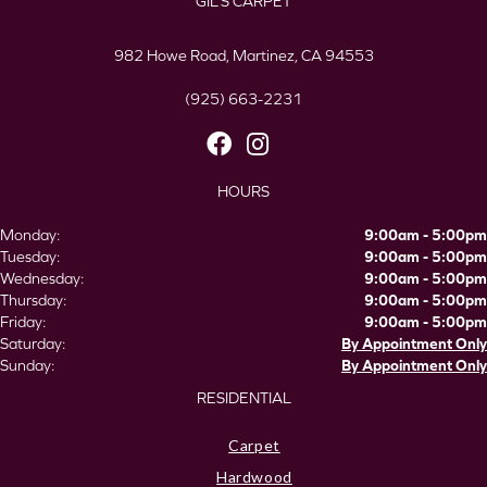
GIL’S CARPET
982 Howe Road, Martinez, CA 94553
(925) 663-2231
HOURS
Monday:
9:00am - 5:00pm
Tuesday:
9:00am - 5:00pm
Wednesday:
9:00am - 5:00pm
Thursday:
9:00am - 5:00pm
Friday:
9:00am - 5:00pm
Saturday:
By Appointment Only
Sunday:
By Appointment Only
RESIDENTIAL
Carpet
Hardwood