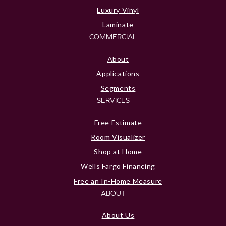
Luxury Vinyl
Laminate
COMMERCIAL
About
Applications
Segments
SERVICES
Free Estimate
Room Visualizer
Shop at Home
Wells Fargo Financing
Free an In-Home Measure
ABOUT
About Us