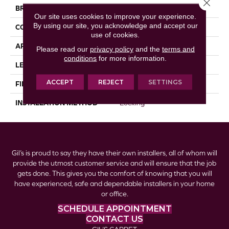
Close 
BRAND
Republic
Our site uses cookies to improve your experience.
By using our site, you acknowledge and accept our
CONSTRUCTION
Laminate
use of cookies.
APPLICATION
Residential
Please read our
privacy policy
and the
terms and
conditions
for more information.
LENGTH
47-13/16” (1215)
ACCEPT
REJECT
SETTINGS
FINISH COATING
Matt Embossing
INSTALLATION METHOD
Locking
Gil’s is proud to say they have their own installers, all of whom will
provide the utmost customer service and will ensure that the job
gets done. This gives you the comfort of knowing that you will
have experienced, safe and dependable installers in your home
or office.
SCHEDULE APPOINTMENT
CONTACT US