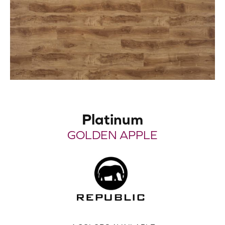
Platinum
GOLDEN APPLE