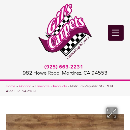
(925) 663-2231
982 Howe Road, Martinez, CA 94553
Home
»
Flooring
»
Laminate
»
Products
»
Platinum Republic GOLDEN
APPLE REGA220-L