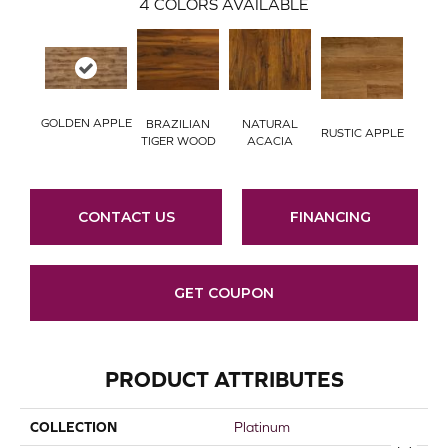
4
COLORS AVAILABLE
GOLDEN APPLE
BRAZILIAN
NATURAL
RUSTIC APPLE
TIGER WOOD
ACACIA
CONTACT US
FINANCING
GET COUPON
PRODUCT ATTRIBUTES
COLLECTION
Platinum