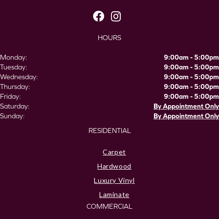
HOURS
Monday:
9:00am - 5:00pm
Tuesday:
9:00am - 5:00pm
Wednesday:
9:00am - 5:00pm
Thursday:
9:00am - 5:00pm
Friday:
9:00am - 5:00pm
Saturday:
By Appointment Only
Sunday:
By Appointment Only
RESIDENTIAL
Carpet
Hardwood
Luxury Vinyl
Laminate
COMMERCIAL