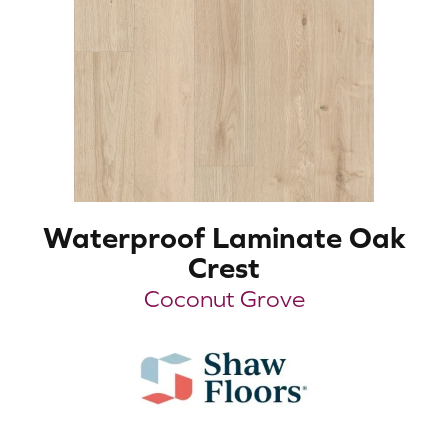
Waterproof Laminate Oak
Crest
Coconut Grove