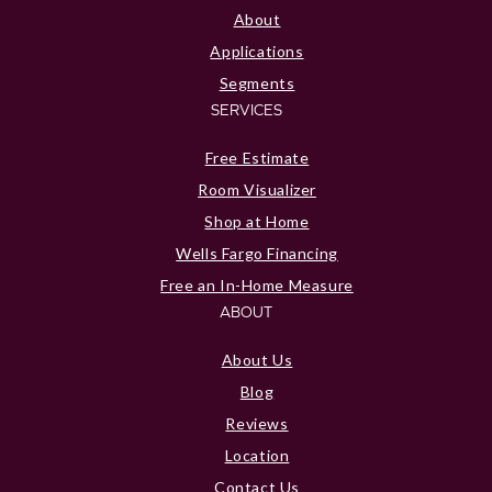
About
Applications
Segments
SERVICES
Free Estimate
Room Visualizer
Shop at Home
Wells Fargo Financing
Free an In-Home Measure
ABOUT
About Us
Blog
Reviews
Location
Contact Us