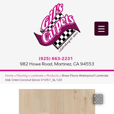
(925) 663-2231
982 Howe Road, Martinez, CA 94553
Home
»
Flooring
»
Laminate
»
Products
»
Shaw Floors Waterproof Laminate
Oak Crest Coconut Grove 01051_SL120