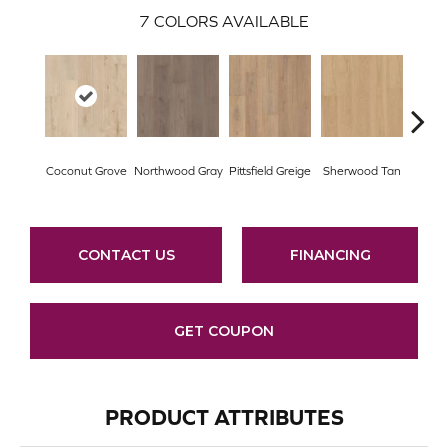
7
COLORS AVAILABLE
Wat
Coconut Grove
Northwood Gray
Pittsfield Greige
Sherwood Tan
C
CONTACT US
FINANCING
GET COUPON
PRODUCT ATTRIBUTES