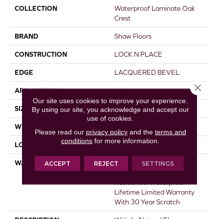
COLLECTION
Waterproof Laminate Oak
Crest
BRAND
Shaw Floors
CONSTRUCTION
LOCK N PLACE
EDGE
LACQUERED BEVEL
Close 
APPLICATION
All
Our site uses cookies to improve your experience.
SIZE
7.55"
By using our site, you acknowledge and accept our
use of cookies.
WIDTH
7.55"
Please read our
privacy policy
and the
terms and
conditions
for more information.
LOCATION
Above, On, Below
WARRANTY
50 Years, 30 Year Scratch,
ACCEPT
REJECT
SETTINGS
Lifetime, 30 Year Scratch,
Residential Waterproof
Lifetime Limited Warranty
With 30 Year Scratch