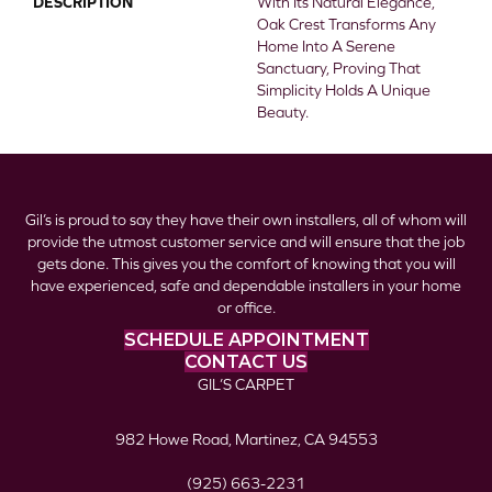
DESCRIPTION
With Its Natural Elegance,
Oak Crest Transforms Any
Home Into A Serene
Sanctuary, Proving That
Simplicity Holds A Unique
Beauty.
Gil’s is proud to say they have their own installers, all of whom will
provide the utmost customer service and will ensure that the job
gets done. This gives you the comfort of knowing that you will
have experienced, safe and dependable installers in your home
or office.
SCHEDULE APPOINTMENT
CONTACT US
GIL’S CARPET
982 Howe Road, Martinez, CA 94553
(925) 663-2231