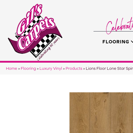
FLOORING
Home
»
Flooring
»
Luxury Vinyl
»
Products
»
Lions Floor Lone Star Sp