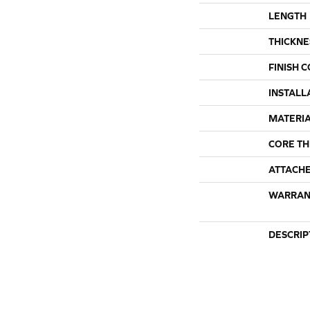
LENGTH
THICKNE
FINISH 
INSTALL
MATERI
CORE TH
ATTACH
WARRAN
DESCRIP