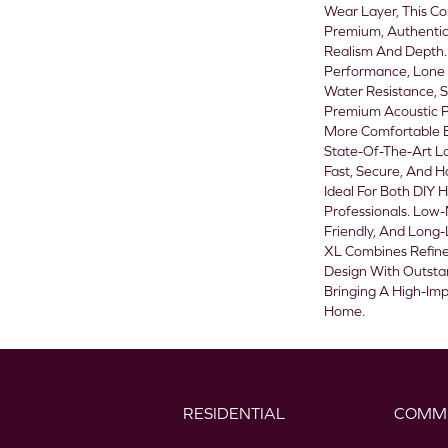
Wear Layer, This Col
Premium, Authentic
Realism And Depth. 
Performance, Lone S
Water Resistance, S
Premium Acoustic P
More Comfortable E
State-Of-The-Art L
Fast, Secure, And H
Ideal For Both DIY
Professionals. Low
Friendly, And Long-L
XL Combines Refine
Design With Outstan
Bringing A High-Im
Home.
RESIDENTIAL
COMM