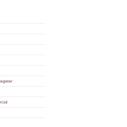
egister
cial