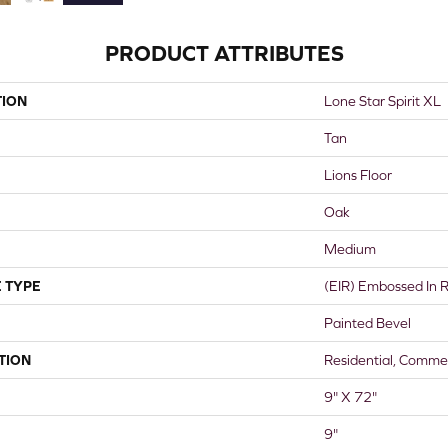
PRODUCT ATTRIBUTES
TION
Lone Star Spirit XL
Tan
Lions Floor
Oak
Medium
 TYPE
(EIR) Embossed In R
Painted Bevel
TION
Residential, Commer
9" X 72"
9"