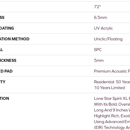
72"
SS
6.5mm
COATING
UV Acrylic
ATION METHOD
Uniclic/Floating
AL
SPC
ICKNESS
5mm
ED PAD
Premium Acoustic 
TY
Residential: 50 Yea
10 Years Limited
TION
Lone Star Spirit XL
With Its Bold, Over
Long And 9 Inches
Highlight Rich, Exot
Using Advanced Em
(EIR) Technology A