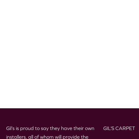
Gil’s is proud to say they have their own
GIL’S CARPET
installers, all of whom will provide the