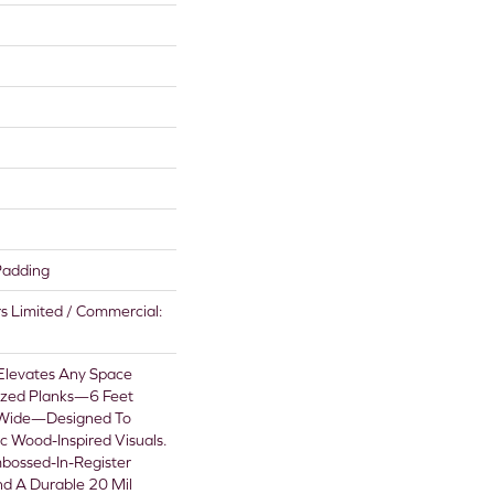
Padding
rs Limited / Commercial:
 Elevates Any Space
sized Planks—6 Feet
 Wide—Designed To
ic Wood-Inspired Visuals.
bossed-In-Register
nd A Durable 20 Mil