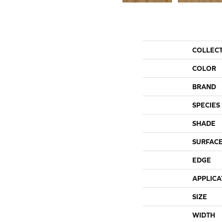
COLLEC
COLOR
BRAND
SPECIES
SHADE
SURFACE
EDGE
APPLICA
SIZE
WIDTH