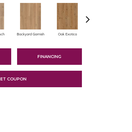
uch
Backyard Garnish
Oak Exotica
Forgotten Bark
FINANCING
ET COUPON