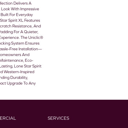
lection Delivers A
 Look With Impressive
Built For Everyday
tar Spirit XL Features
cratch Resistance, And
adding For A Quieter,
xperience. The Uniclic®
ocking System Ensures
assle-Free Installation—
 Homeowners And
-Maintenance, Eco-
asting, Lone Star Spirit
d Western-Inspired
ding Durability,
pact Upgrade To Any
ERCIAL
SERVICES