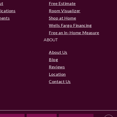
ut
Free Estimate
ications
Room Visualizer
ments
Shop at Home
Wells Fargo Financing
Free an In-Home Measure
ABOUT
About Us
Blog
Reviews
Location
Contact Us
|
Privacy Policy
|
Accessibility