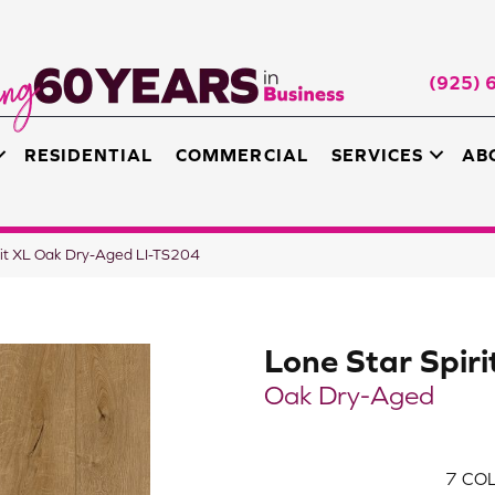
(925) 
RESIDENTIAL
COMMERCIAL
SERVICES
AB
irit XL Oak Dry-Aged LI-TS204
Lone Star Spiri
Oak Dry-Aged
7
COL