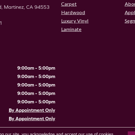
Carpet
Abo
, Martinez, CA 94553
Hardwood
Appl
Luxury Vinyl
Seg
1
Laminate
9:00am - 5:00pm
9:00am - 5:00pm
9:00am - 5:00pm
9:00am - 5:00pm
9:00am - 5:00pm
By Appointment Only
By Appointment Only
Site Map
|
Terms & Conditions
ng our site, you acknowledge and accept our use of cookies.