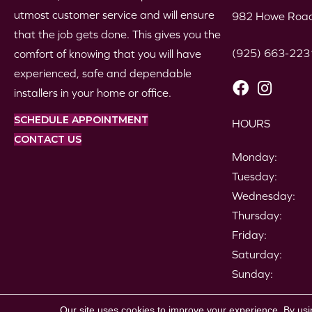
utmost customer service and will ensure
982 Howe Road
that the job gets done. This gives you the
(925) 663-223
comfort of knowing that you will have
experienced, safe and dependable
installers in your home or office.
SCHEDULE APPOINTMENT
HOURS
CONTACT US
Monday:
Tuesday:
Wednesday:
Thursday:
Friday:
Saturday:
Sunday:
Copyright ©2026 Gil's Carpets. All Rights Reserved.
Our site uses cookies to improve your experience. By usi