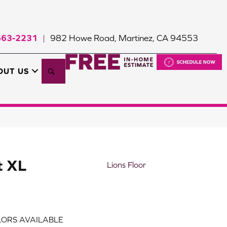
663-2231
982 Howe Road, Martinez, CA 94553
|
Search
OUT US
t XL
Lions Floor
ORS AVAILABLE