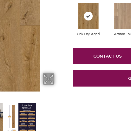
Oak Dry-Aged
Artisan To
CONTACT US
G