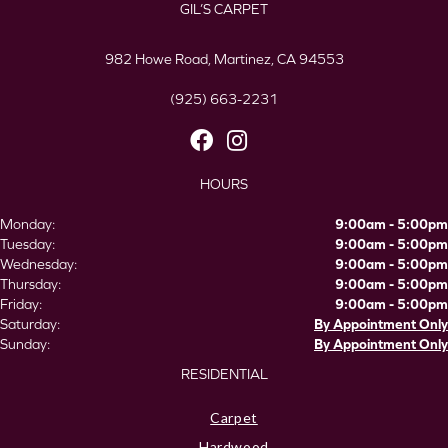
GIL’S CARPET
982 Howe Road, Martinez, CA 94553
(925) 663-2231
HOURS
Monday:
9:00am - 5:00pm
Tuesday:
9:00am - 5:00pm
Wednesday:
9:00am - 5:00pm
Thursday:
9:00am - 5:00pm
Friday:
9:00am - 5:00pm
Saturday:
By Appointment Only
Sunday:
By Appointment Only
RESIDENTIAL
Carpet
Hardwood