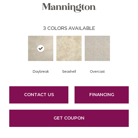
3
COLORS AVAILABLE
Daybreak
Seashell
Overcast
CONTACT US
FINANCING
GET COUPON