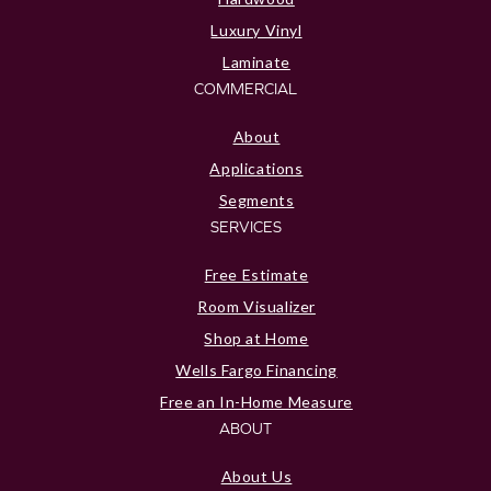
Luxury Vinyl
Laminate
COMMERCIAL
About
Applications
Segments
SERVICES
Free Estimate
Room Visualizer
Shop at Home
Wells Fargo Financing
Free an In-Home Measure
ABOUT
About Us