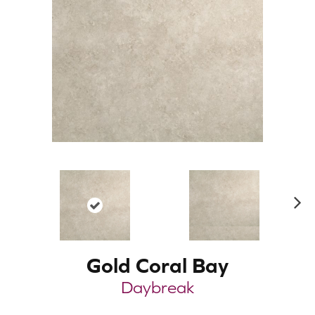
N
ex
t
Gold Coral Bay
Daybreak