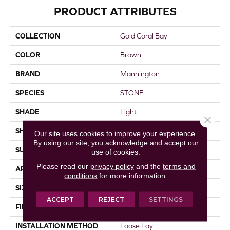
PRODUCT ATTRIBUTES
COLLECTION
Gold Coral Bay
COLOR
Brown
BRAND
Mannington
SPECIES
STONE
SHADE
Light
Close 
SHAPE
Sheet
Our site uses cookies to improve your experience.
By using our site, you acknowledge and accept our
SURFACE TYPE
NatureForm® 4G
use of cookies.
Please read our
privacy policy
and the
terms and
APPLICATION
Residential
conditions
for more information.
SIZE
12' Wide Roll
ACCEPT
REJECT
SETTINGS
FINISH COATING
Low Gloss
INSTALLATION METHOD
Loose Lay