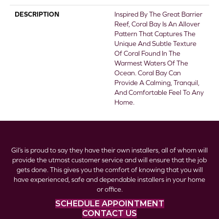
DESCRIPTION
Inspired By The Great Barrier
Reef, Coral Bay Is An Allover
Pattern That Captures The
Unique And Subtle Texture
Of Coral Found In The
Warmest Waters Of The
Ocean. Coral Bay Can
Provide A Calming, Tranquil,
And Comfortable Feel To Any
Home.
Gil’s is proud to say they have their own installers, all of whom will
provide the utmost customer service and will ensure that the job
gets done. This gives you the comfort of knowing that you will
have experienced, safe and dependable installers in your home
or office.
SCHEDULE APPOINTMENT
CONTACT US