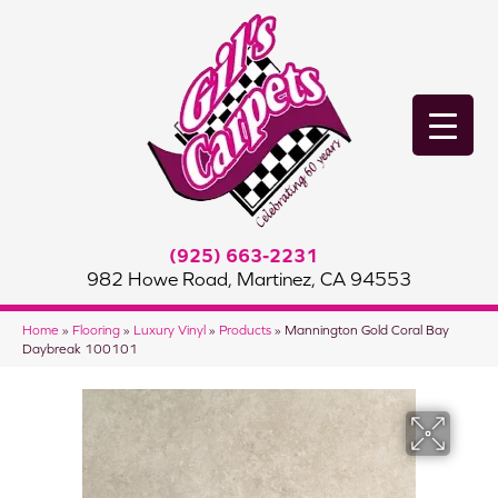
(925) 663-2231
982 Howe Road, Martinez, CA 94553
Home
»
Flooring
»
Luxury Vinyl
»
Products
»
Mannington Gold Coral Bay
Daybreak 100101