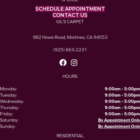
SCHEDULE APPOINTMENT
CONTACT US
GIL’S CARPET
982 Howe Road, Martinez, CA 94553
(925) 663-2231
HOURS
Monday:
9:00am - 5:00pm
Tuesday:
9:00am - 5:00pm
Wednesday:
9:00am - 5:00pm
Thursday:
9:00am - 5:00pm
Friday:
9:00am - 5:00pm
Saturday:
By Appointment Only
Sunday:
By Appointment Only
RESIDENTIAL