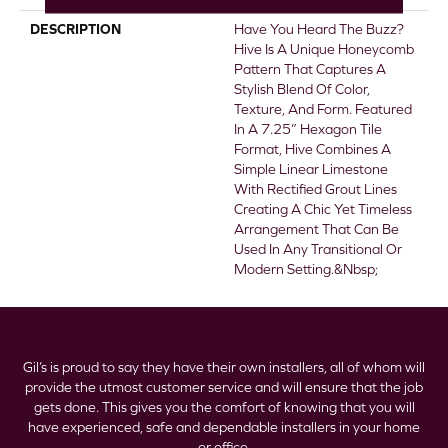
DESCRIPTION
Have You Heard The Buzz?
Hive Is A Unique Honeycomb
Pattern That Captures A
Stylish Blend Of Color,
Texture, And Form. Featured
In A 7.25” Hexagon Tile
Format, Hive Combines A
Simple Linear Limestone
With Rectified Grout Lines
Creating A Chic Yet Timeless
Arrangement That Can Be
Used In Any Transitional Or
Modern Setting.&nbsp;
Gil’s is proud to say they have their own installers, all of whom will
provide the utmost customer service and will ensure that the job
gets done. This gives you the comfort of knowing that you will
have experienced, safe and dependable installers in your home
or office.