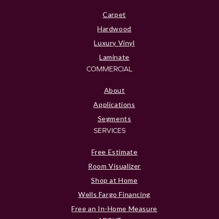
Carpet
Hardwood
Luxury Vinyl
Laminate
COMMERCIAL
About
Applications
Segments
SERVICES
Free Estimate
Room Visualizer
Shop at Home
Wells Fargo Financing
Free an In-Home Measure