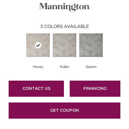
3
COLORS AVAILABLE
Honey
Pollen
Swarm
CONTACT US
FINANCING
GET COUPON