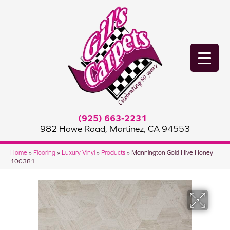
(925) 663-2231
982 Howe Road, Martinez, CA 94553
Home
»
Flooring
»
Luxury Vinyl
»
Products
»
Mannington Gold Hive Honey
100381