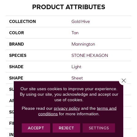
PRODUCT ATTRIBUTES
COLLECTION
Gold Hive
COLOR
Tan
BRAND
Mannington
SPECIES
STONE HEXAGON
SHADE
Light
SHAPE
Sheet
Close 
Our site uses cookies to improve your experience.
SURFACE TYPE
NatureForm® 4G
By using our site, you acknowledge and accept our
use of cookies.
APPLICATION
Residential
Please read our
privacy policy
and the
terms and
SIZE
12' Wide Roll
conditions
for more information.
FINISH COATING
Low Gloss
ACCEPT
REJECT
SETTINGS
INSTALLATION METHOD
Loose Lay