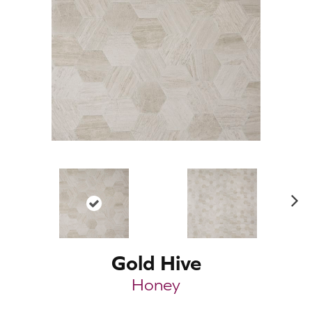
N
ex
t
Gold Hive
Honey