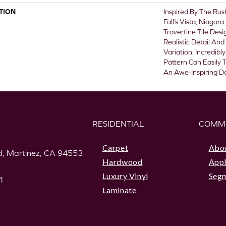
TION
Inspired By The Ru
Fall’s Vista, Niagar
Travertine Tile Des
Realistic Detail And
Variation. Incredibl
Pattern Can Easily
An Awe-Inspiring De
RESIDENTIAL
COMM
Carpet
Abo
, Martinez, CA 94553
Hardwood
Appl
Luxury Vinyl
Seg
1
Laminate