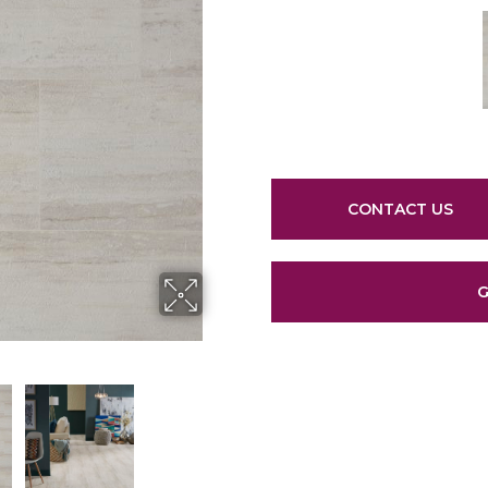
CONTACT US
G