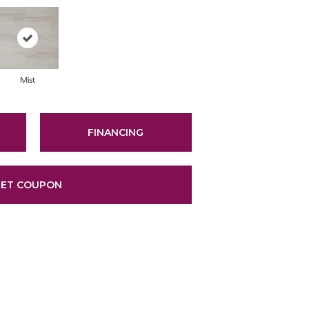
Mist
FINANCING
ET COUPON