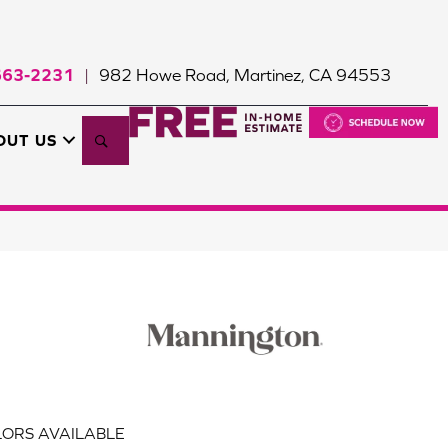
663-2231
982 Howe Road, Martinez, CA 94553
|
Search
OUT US
ORS AVAILABLE