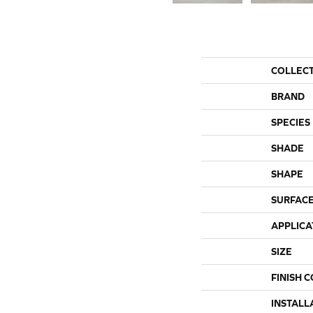
COLLEC
BRAND
SPECIES
SHADE
SHAPE
SURFACE
APPLICA
SIZE
FINISH 
INSTALL