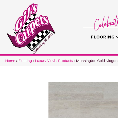
FLOORING
Home
»
Flooring
»
Luxury Vinyl
»
Products
»
Mannington Gold Niagar