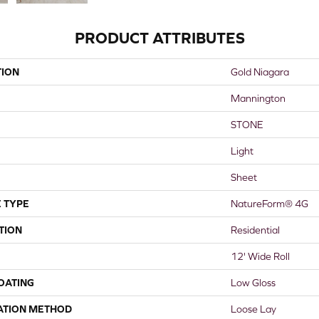
PRODUCT ATTRIBUTES
TION
Gold Niagara
Mannington
STONE
Light
Sheet
 TYPE
NatureForm® 4G
TION
Residential
12' Wide Roll
COATING
Low Gloss
ATION METHOD
Loose Lay