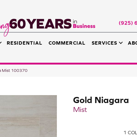
(925) 
RESIDENTIAL
COMMERCIAL
SERVICES
AB
a Mist 100370
Gold Niagara
Mist
1
COL