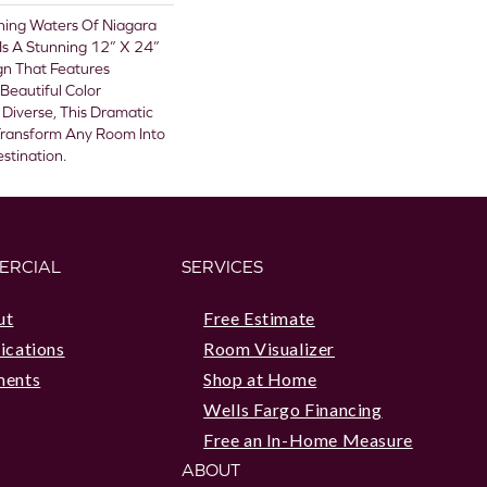
shing Waters Of Niagara
a Is A Stunning 12” X 24”
ign That Features
 Beautiful Color
y Diverse, This Dramatic
 Transform Any Room Into
stination.
ERCIAL
SERVICES
ut
Free Estimate
ications
Room Visualizer
ments
Shop at Home
Wells Fargo Financing
Free an In-Home Measure
ABOUT