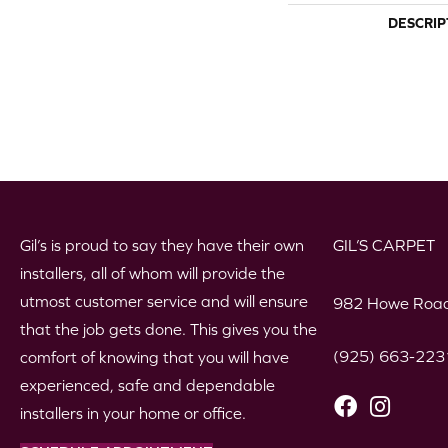
DESCRIP
Gil’s is proud to say they have their own
GIL’S CARPET
installers, all of whom will provide the
utmost customer service and will ensure
982 Howe Road
that the job gets done. This gives you the
(925) 663-223
comfort of knowing that you will have
experienced, safe and dependable
installers in your home or office.