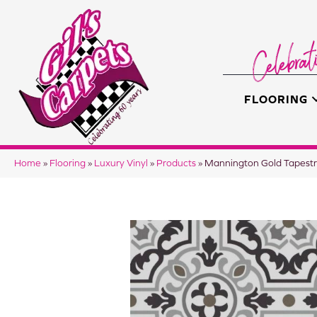
FLOORING
Home
»
Flooring
»
Luxury Vinyl
»
Products
»
Mannington Gold Tapest