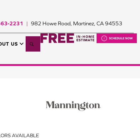
663-2231
982 Howe Road, Martinez, CA 94553
|
Search
OUT US
ORS AVAILABLE