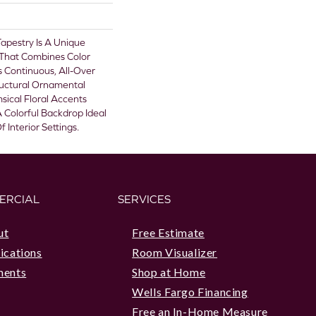
 Tapestry Is A Unique
 That Combines Color
 Continuous, All-Over
ructural Ornamental
ical Floral Accents
A Colorful Backdrop Ideal
 Interior Settings.
ERCIAL
SERVICES
ut
Free Estimate
ications
Room Visualizer
ments
Shop at Home
Wells Fargo Financing
Free an In-Home Measure