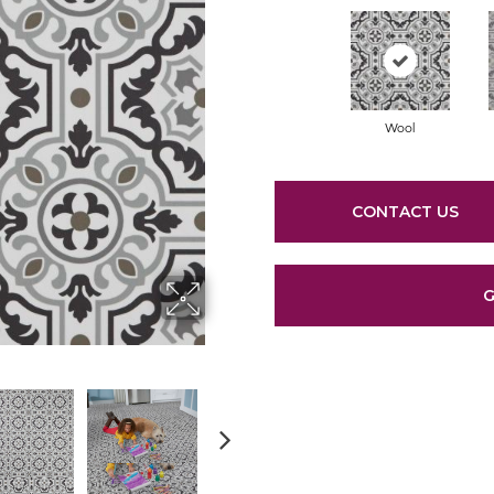
Wool
CONTACT US
G