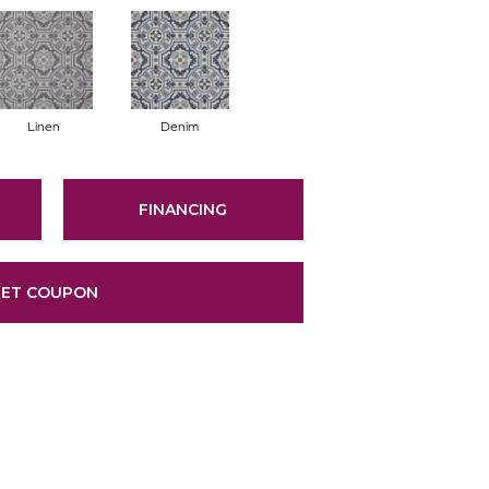
Linen
Denim
FINANCING
ET COUPON