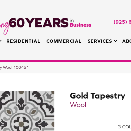
(925) 
RESIDENTIAL
COMMERCIAL
SERVICES
AB
ry Wool 100451
Gold Tapestry
Wool
3
COL