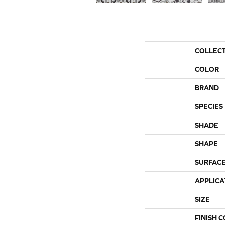
COLLEC
COLOR
BRAND
SPECIES
SHADE
SHAPE
SURFACE
APPLICA
SIZE
FINISH 