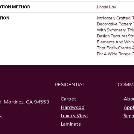
ATION METHOD
Loose Lay
TION
Intricately Crafted,
Decorative Pattern
With Symmetry. This
Design Features St
Elements And Whims
That Easily Create 
For A Wide Range Of
RESIDENTIAL
COMM
Carpet
Abo
, Martinez, CA 94553
Hardwood
Appl
Luxury Vinyl
Seg
1
Laminate