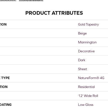
PRODUCT ATTRIBUTES
TION
Gold Tapestry
Beige
Mannington
Decorative
Dark
Sheet
 TYPE
NatureForm® 4G
TION
Residential
12' Wide Roll
COATING
Low Gloss