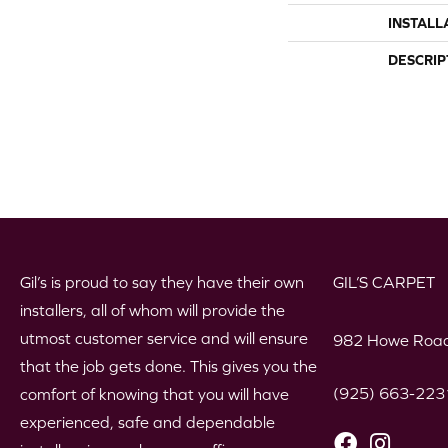
INSTALL
DESCRIP
Gil’s is proud to say they have their own
GIL’S CARPET
installers, all of whom will provide the
utmost customer service and will ensure
982 Howe Road
that the job gets done. This gives you the
(925) 663-223
comfort of knowing that you will have
experienced, safe and dependable