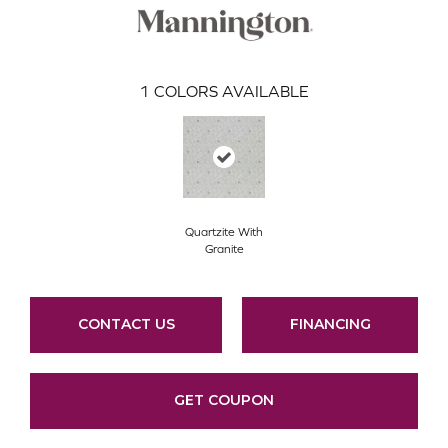
1
COLORS AVAILABLE
Quartzite With
Granite
CONTACT US
FINANCING
GET COUPON