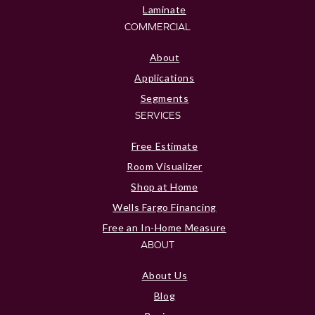
Laminate
COMMERCIAL
About
Applications
Segments
SERVICES
Free Estimate
Room Visualizer
Shop at Home
Wells Fargo Financing
Free an In-Home Measure
ABOUT
About Us
Blog