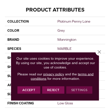
PRODUCT ATTRIBUTES
COLLECTION
Platinum Penny Lane
COLOR
Grey
BRAND
Mannington
SPECIES
MARBLE
Close 
SHADE
Light
Our site uses cookies to improve your experience.
By using our site, you acknowledge and accept our
SHAPE
Sheet
use of cookies.
Please read our
privacy policy
and the
terms and
SURFACE TYPE
NatureForm® 4G
conditions
for more information.
APPLICATION
Residential
ACCEPT
REJECT
SETTINGS
SIZE
12
FINISH COATING
Low Gloss