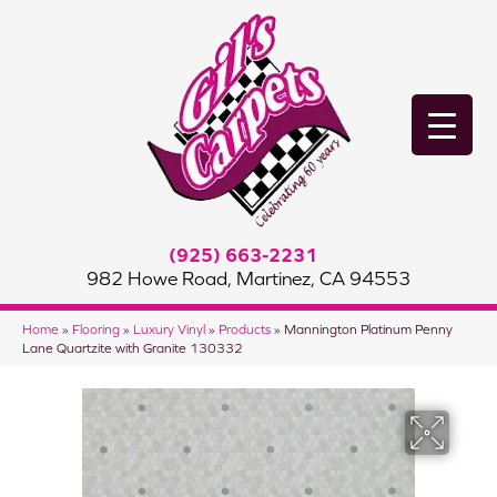
(925) 663-2231
982 Howe Road, Martinez, CA 94553
Home
»
Flooring
»
Luxury Vinyl
»
Products
»
Mannington Platinum Penny
Lane Quartzite with Granite 130332