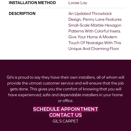
INSTALLATION METHOD
Loose Lay
DESCRIPTION
An Updated Throwback
Design, Penny Lane Features
Small-Scale Marble Hexagon
Patterns With Colorful Insets.
Give Your Home A Modern
Touch Of Nostalgia With This
Unique And Charming Floor.
Gil’s is proud to say they have their own installers, all of whom will
provide the utmost customer service and will ensure that the job
gets done. This gives you the comfort of knowing that you will
have experienced, safe and dependable installers in your home
or office.
SCHEDULE APPOINTMENT
CONTACT US
GIL’S CARPET