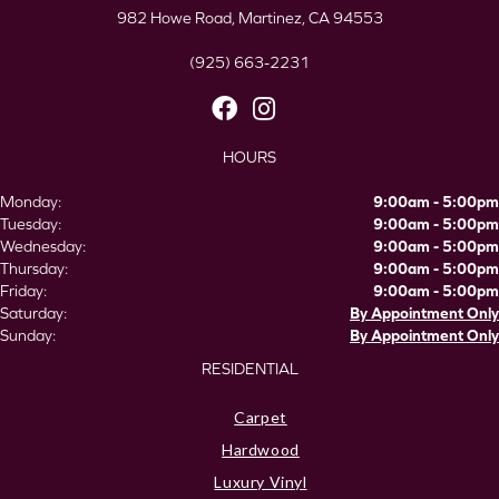
982 Howe Road, Martinez, CA 94553
(925) 663-2231
HOURS
Monday:
9:00am - 5:00pm
Tuesday:
9:00am - 5:00pm
Wednesday:
9:00am - 5:00pm
Thursday:
9:00am - 5:00pm
Friday:
9:00am - 5:00pm
Saturday:
By Appointment Only
Sunday:
By Appointment Only
RESIDENTIAL
Carpet
Hardwood
Luxury Vinyl