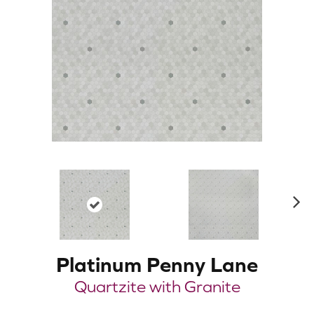
N
ex
t
Platinum Penny Lane
Quartzite with Granite