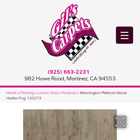
(925) 663-2231
982 Howe Road, Martinez, CA 94553
Home
»
Flooring
»
Luxury Vinyl
»
Products
»
Mannington Platinum Stone
Harbor Fog 130272