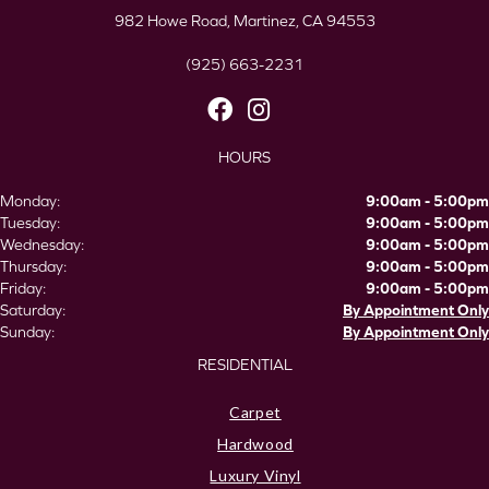
982 Howe Road, Martinez, CA 94553
(925) 663-2231
HOURS
Monday:
9:00am - 5:00pm
Tuesday:
9:00am - 5:00pm
Wednesday:
9:00am - 5:00pm
Thursday:
9:00am - 5:00pm
Friday:
9:00am - 5:00pm
Saturday:
By Appointment Only
Sunday:
By Appointment Only
RESIDENTIAL
Carpet
Hardwood
Luxury Vinyl