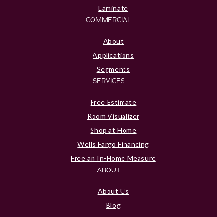
Laminate
COMMERCIAL
About
Applications
Segments
SERVICES
Free Estimate
Room Visualizer
Shop at Home
Wells Fargo Financing
Free an In-Home Measure
ABOUT
About Us
Blog