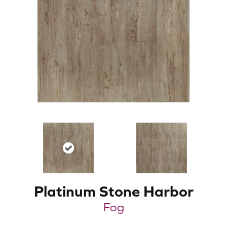
Platinum Stone Harbor
Fog