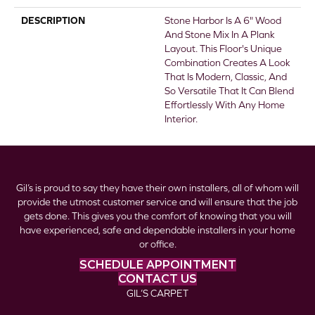
DESCRIPTION
Stone Harbor Is A 6" Wood
And Stone Mix In A Plank
Layout. This Floor's Unique
Combination Creates A Look
That Is Modern, Classic, And
So Versatile That It Can Blend
Effortlessly With Any Home
Interior.
Gil’s is proud to say they have their own installers, all of whom will
provide the utmost customer service and will ensure that the job
gets done. This gives you the comfort of knowing that you will
have experienced, safe and dependable installers in your home
or office.
SCHEDULE APPOINTMENT
CONTACT US
GIL’S CARPET