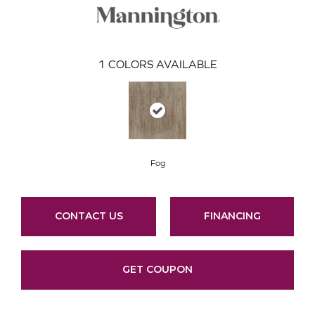
1
COLORS AVAILABLE
Fog
CONTACT US
FINANCING
GET COUPON