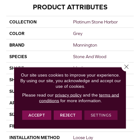
PRODUCT ATTRIBUTES
COLLECTION
Platinum Stone Harbor
COLOR
Grey
BRAND
Mannington
SPECIES
Stone And Wood
Close 
SHADE
Medium
Our site uses cookies to improve your experience.
SHAPE
Sheet
By using our site, you acknowledge and accept our
use of cookies.
SURFACE TYPE
NatureForm® 4G
Please read our
privacy policy
and the
terms and
conditions
for more information.
APPLICATION
Residential
SIZE
12
ACCEPT
REJECT
SETTINGS
FINISH COATING
Low Gloss
INSTALLATION METHOD
Loose Lay