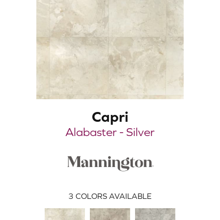
Capri
Alabaster - Silver
3
COLORS AVAILABLE