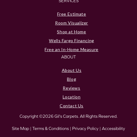
SERVICES
Free Estimate
Room Visualizer
Shop at Home
Wells Fargo Financing
Free an In-Home Measure
ABOUT
About Us
Blog
Reviews
Location
Contact Us
Copyright ©2026 Gil's Carpets. All Rights Reserved.
Site Map
|
Terms & Conditions
|
Privacy Policy
|
Accessibility