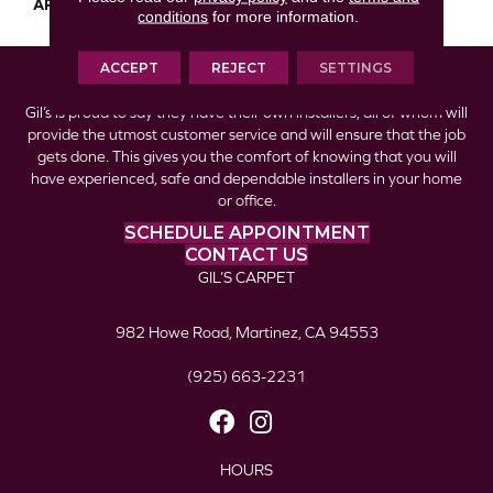
APPLICATION
Residential
conditions
for more information.
ACCEPT
REJECT
SETTINGS
Gil’s is proud to say they have their own installers, all of whom will
provide the utmost customer service and will ensure that the job
gets done. This gives you the comfort of knowing that you will
have experienced, safe and dependable installers in your home
or office.
SCHEDULE APPOINTMENT
CONTACT US
GIL’S CARPET
982 Howe Road, Martinez, CA 94553
(925) 663-2231
HOURS