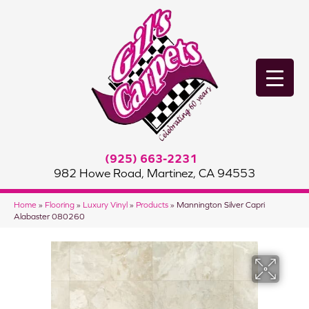
(925) 663-2231
982 Howe Road, Martinez, CA 94553
Home
»
Flooring
»
Luxury Vinyl
»
Products
»
Mannington Silver Capri
Alabaster 080260