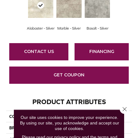
Alabaster - Silver
Marble - Silver
Basalt - Silver
CONTACT US
FINANCING
GET COUPON
PRODUCT ATTRIBUTES
Close 
COLLECTION
Capri
Our site uses cookies to improve your experience.
By using our site, you acknowledge and accept our
BRAND
Mannington
use of cookies.
Please read our
privacy policy
and the
terms and