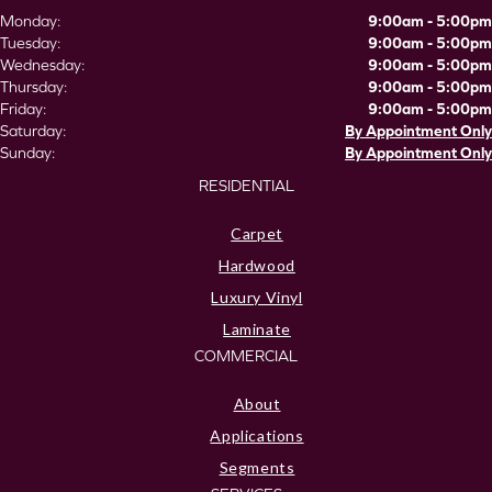
Monday:
9:00am - 5:00pm
Tuesday:
9:00am - 5:00pm
Wednesday:
9:00am - 5:00pm
Thursday:
9:00am - 5:00pm
Friday:
9:00am - 5:00pm
Saturday:
By Appointment Only
Sunday:
By Appointment Only
RESIDENTIAL
Carpet
Hardwood
Luxury Vinyl
Laminate
COMMERCIAL
About
Applications
Segments