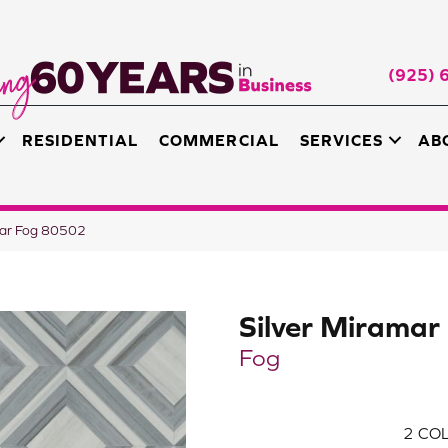
(925) 
RESIDENTIAL
COMMERCIAL
SERVICES
AB
mar Fog 80502
Silver Miramar
Fog
2
COL