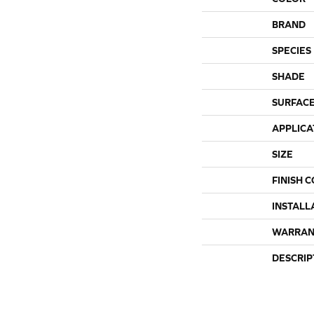
BRAND
SPECIES
SHADE
SURFACE
APPLICA
SIZE
FINISH 
INSTALL
WARRAN
DESCRIP