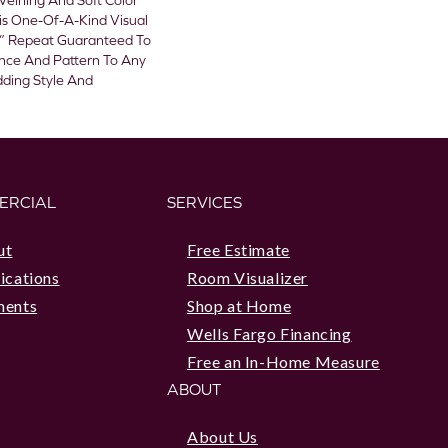
Veining And Soft Color
is One-Of-A-Kind Visual
” Repeat Guaranteed To
ance And Pattern To Any
dding Style And
ERCIAL
SERVICES
ut
Free Estimate
ications
Room Visualizer
ments
Shop at Home
Wells Fargo Financing
Free an In-Home Measure
ABOUT
About Us