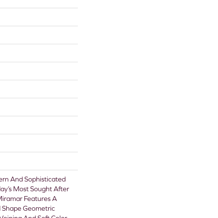
rn And Sophisticated
ay’s Most Sought After
Miramar Features A
d Shape Geometric