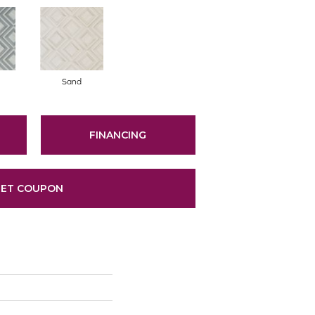
Sand
FINANCING
ET COUPON