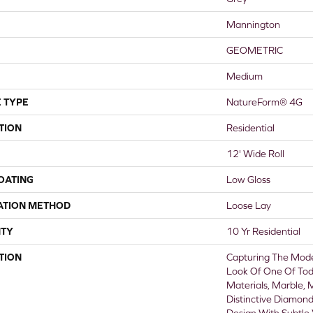
Mannington
GEOMETRIC
Medium
 TYPE
NatureForm® 4G
TION
Residential
12' Wide Roll
COATING
Low Gloss
ATION METHOD
Loose Lay
TY
10 Yr Residential
TION
Capturing The Mode
Look Of One Of Tod
Materials, Marble, 
Distinctive Diamon