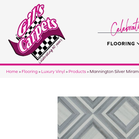
FLOORING
Home
»
Flooring
»
Luxury Vinyl
»
Products
»
Mannington Silver Mira