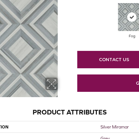
Fog
CONTACT US
G
PRODUCT ATTRIBUTES
TION
Silver Miramar
Grey