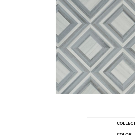
COLLEC
COLOR