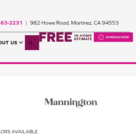
663-2231
982 Howe Road, Martinez, CA 94553
|
Search
OUT US
ORS AVAILABLE