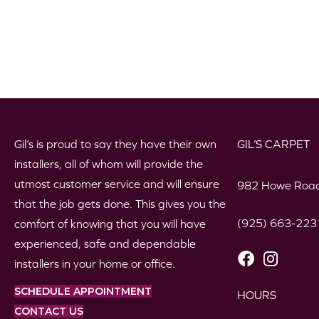
Gil’s is proud to say they have their own
GIL’S CARPET
installers, all of whom will provide the
utmost customer service and will ensure
982 Howe Road
that the job gets done. This gives you the
(925) 663-223
comfort of knowing that you will have
experienced, safe and dependable
installers in your home or office.
SCHEDULE APPOINTMENT
HOURS
CONTACT US