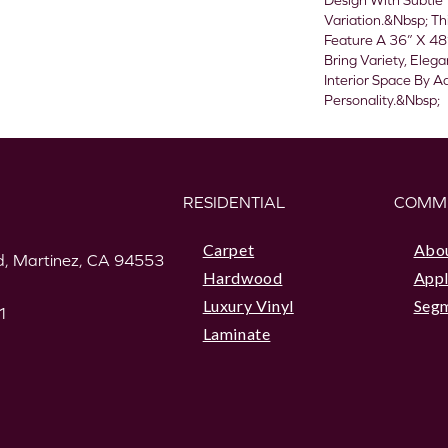
Design With Subtle 
Variation.&nbsp; Th
Feature A 36” X 48
Bring Variety, Eleg
Interior Space By A
Personality.&nbsp;
RESIDENTIAL
COMM
Carpet
Abo
, Martinez, CA 94553
Hardwood
Appl
Luxury Vinyl
Seg
1
Laminate