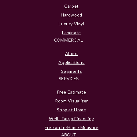
Carpet
Hardwood
Luxury Vinyl
Laminate
COMMERCIAL
About
Applications
Segments
SERVICES
Free Estimate
Room Visualizer
Shop at Home
Wells Fargo Financing
Free an In-Home Measure
ABOUT