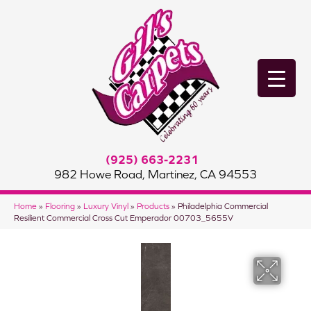
(925) 663-2231
982 Howe Road, Martinez, CA 94553
Home
»
Flooring
»
Luxury Vinyl
»
Products
»
Philadelphia Commercial
Resilient Commercial Cross Cut Emperador 00703_5655V