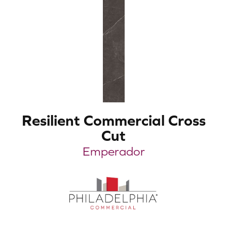
Resilient Commercial Cross
Cut
Emperador