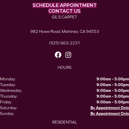
SCHEDULE APPOINTMENT
CONTACT US
GIL’S CARPET
982 Howe Road, Martinez, CA 94553
(925) 663-2231
HOURS
Monday:
9:00am - 5:00pm
Tuesday:
9:00am - 5:00pm
Wednesday:
9:00am - 5:00pm
Thursday:
9:00am - 5:00pm
Friday:
9:00am - 5:00pm
Saturday:
By Appointment Only
Sunday:
By Appointment Only
RESIDENTIAL