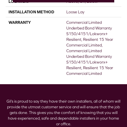
LOCATION
Above, On, Below
INSTALLATION METHOD
Loose Lay
WARRANTY
Commercial Limited
Underbed Bond Warranty
S150/4151/Lokworx+
Resilient, Resilient 15 Year
Commercial Limited,
Commercial Limited
Underbed Bond Warranty
S150/4151/Lokworx+
Resilient, Resilient 15 Year
Commercial Limited
Gil’s is proud to say they have their own installers, all of whom will
provide the utmost customer service and will ensure that the job
gets done. This gives you the comfort of knowing that you will
have experienced, safe and dependable installers in your home
or office.