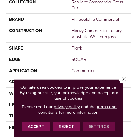
COLLECTION
Resilient Commercial Cross
Cut
BRAND
Philadelphia Commercial
CONSTRUCTION
Heavy Commercial Luxury
Vinyl Tile W/ Fiberglass
SHAPE
Plank
EDGE
SQUARE
APPLICATION
Commercial
Close 
SIZE
9 In W, 63 In L
Our site uses cookies to improve your experience.
By using our site, you acknowledge and accept our
WIDTH
9 In
use of cookies.
LENGTH
63 In
Please read our
privacy policy
and the
terms and
conditions
for more information.
THICKNESS
5 Mm
ACCEPT
REJECT
SETTINGS
FINISH COATING
Exoguard®