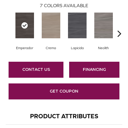
7
COLORS AVAILABLE
Emperador
Crema
Lapicida
Neolith
O
CONTACT US
FINANCING
GET COUPON
PRODUCT ATTRIBUTES