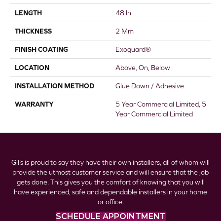
LENGTH
48 In
THICKNESS
2 Mm
FINISH COATING
Exoguard®
LOCATION
Above, On, Below
INSTALLATION METHOD
Glue Down / Adhesive
WARRANTY
5 Year Commercial Limited, 5
Year Commercial Limited
Gil’s is proud to say they have their own installers, all of whom will
provide the utmost customer service and will ensure that the job
gets done. This gives you the comfort of knowing that you will
have experienced, safe and dependable installers in your home
or office.
SCHEDULE APPOINTMENT