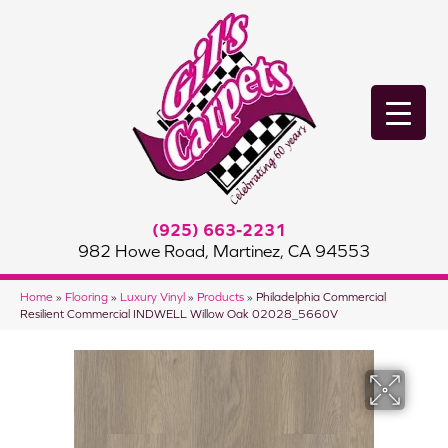
(925) 663-2231
982 Howe Road, Martinez, CA 94553
Home
»
Flooring
»
Luxury Vinyl
»
Products
»
Philadelphia Commercial
Resilient Commercial INDWELL Willow Oak 02028_5660V