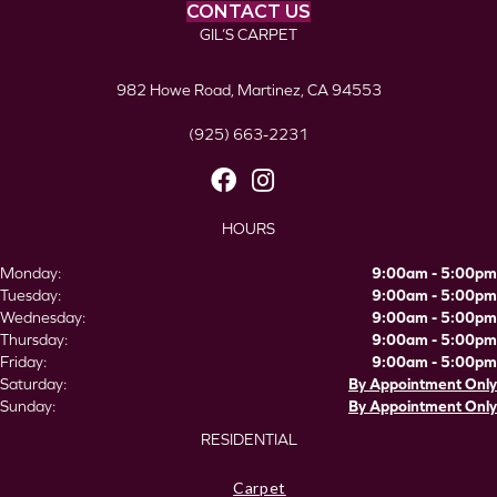
CONTACT US
GIL’S CARPET
982 Howe Road, Martinez, CA 94553
(925) 663-2231
HOURS
Monday:
9:00am - 5:00pm
Tuesday:
9:00am - 5:00pm
Wednesday:
9:00am - 5:00pm
Thursday:
9:00am - 5:00pm
Friday:
9:00am - 5:00pm
Saturday:
By Appointment Only
Sunday:
By Appointment Only
RESIDENTIAL
Carpet