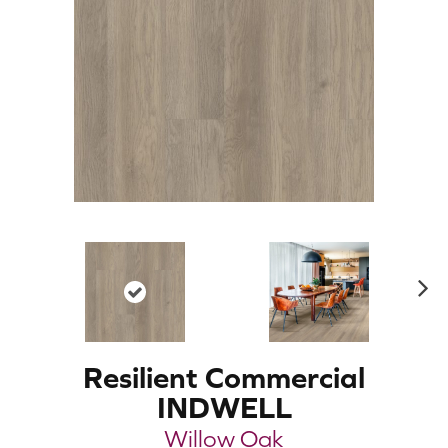
N
ex
t
Resilient Commercial
INDWELL
Willow Oak