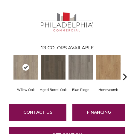
13
COLORS AVAILABLE
Willow Oak
Aged Barrel Oak
Blue Ridge
Honeycomb
Mes
CONTACT US
FINANCING