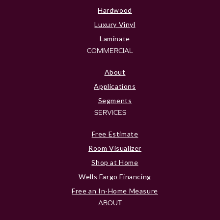
Hardwood
Luxury Vinyl
Laminate
COMMERCIAL
About
Applications
Segments
SERVICES
Free Estimate
Room Visualizer
Shop at Home
Wells Fargo Financing
Free an In-Home Measure
ABOUT