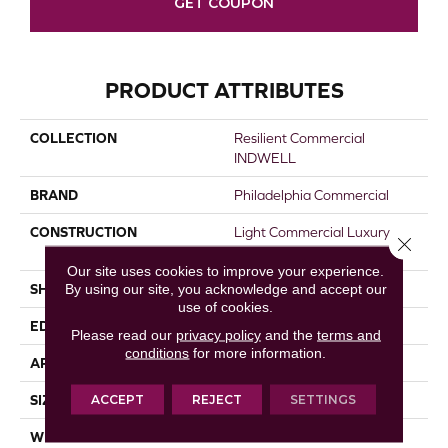
GET COUPON
PRODUCT ATTRIBUTES
COLLECTION
Resilient Commercial
INDWELL
BRAND
Philadelphia Commercial
CONSTRUCTION
Light Commercial Luxury
Close 
Vinyl Tile
Our site uses cookies to improve your experience.
By using our site, you acknowledge and accept our
SHAPE
Plank
use of cookies.
EDGE
Squared Edge
Please read our
privacy policy
and the
terms and
conditions
for more information.
APPLICATION
Commercial
ACCEPT
REJECT
SETTINGS
SIZE
7 In W, 48 In L
WIDTH
7 In