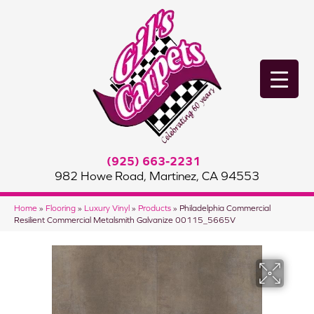
(925) 663-2231
982 Howe Road, Martinez, CA 94553
Home
»
Flooring
»
Luxury Vinyl
»
Products
»
Philadelphia Commercial
Resilient Commercial Metalsmith Galvanize 00115_5665V