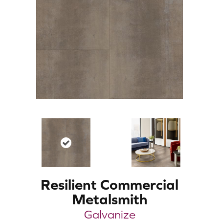
Resilient Commercial
Metalsmith
Galvanize