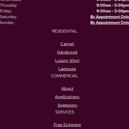
Thursday:
9:00am - 5:00pm
Friday:
9:00am - 5:00pm
Saturday:
By Appointment Only
Sunday:
By Appointment Only
RESIDENTIAL
Carpet
Hardwood
Luxury Vinyl
Laminate
COMMERCIAL
About
Applications
Segments
SERVICES
Free Estimate