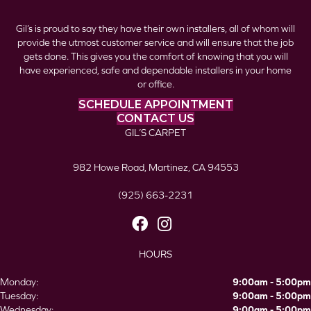
Gil’s is proud to say they have their own installers, all of whom will
provide the utmost customer service and will ensure that the job
gets done. This gives you the comfort of knowing that you will
have experienced, safe and dependable installers in your home
or office.
SCHEDULE APPOINTMENT
CONTACT US
GIL’S CARPET
982 Howe Road, Martinez, CA 94553
(925) 663-2231
HOURS
Monday:
9:00am - 5:00pm
Tuesday:
9:00am - 5:00pm
Wednesday:
9:00am - 5:00pm