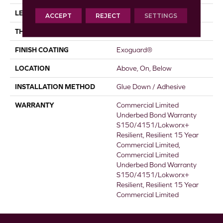
LENGTH
36 In
ACCEPT
REJECT
SETTINGS
THICKNESS
5 Mm
FINISH COATING
Exoguard®
LOCATION
Above, On, Below
INSTALLATION METHOD
Glue Down / Adhesive
WARRANTY
Commercial Limited
Underbed Bond Warranty
S150/4151/Lokworx+
Resilient, Resilient 15 Year
Commercial Limited,
Commercial Limited
Underbed Bond Warranty
S150/4151/Lokworx+
Resilient, Resilient 15 Year
Commercial Limited