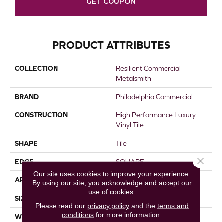
GET COUPON
PRODUCT ATTRIBUTES
COLLECTION
Resilient Commercial
Metalsmith
BRAND
Philadelphia Commercial
CONSTRUCTION
High Performance Luxury
Vinyl Tile
SHAPE
Tile
Close 
EDGE
SQUARE
Our site uses cookies to improve your experience.
APPLICATION
Commercial
By using our site, you acknowledge and accept our
use of cookies.
SIZE
18 In W, 36 In L
Please read our
privacy policy
and the
terms and
conditions
for more information.
WIDTH
18 In