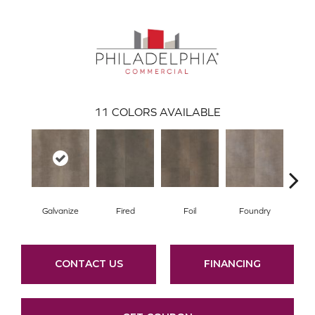
11
COLORS AVAILABLE
Galvanize
Fired
Foil
Foundry
In
CONTACT US
FINANCING