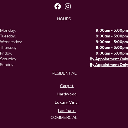
HOURS
Monday:
9:00am - 5:00pm
Tuesday:
9:00am - 5:00pm
Wednesday:
9:00am - 5:00pm
Thursday:
9:00am - 5:00pm
Friday:
9:00am - 5:00pm
Saturday:
By Appointment Only
Sunday:
By Appointment Only
RESIDENTIAL
Carpet
Hardwood
Luxury Vinyl
Laminate
COMMERCIAL