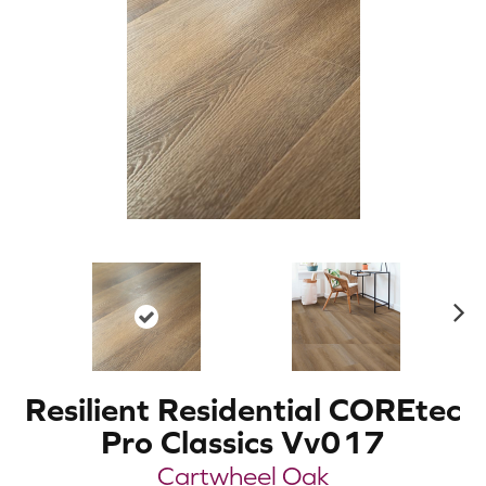
N
ex
t
Resilient Residential COREtec
Pro Classics Vv017
Cartwheel Oak