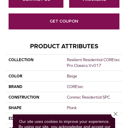
GET COUPON
PRODUCT ATTRIBUTES
COLLECTION
Resilient Residential COREtec
Pro Classics Vv017
COLOR
Beige
BRAND
COREtec
CONSTRUCTION
Coretec Residential SPC
SHAPE
Plank
Close 
EDGE
MICRO BEVEL
Our site uses cookies to improve your experience.
By using our site, you acknowledge and accept our