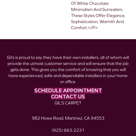
Of White Chocolate
Minimalism And Surrealism,
These Styles Offer Elegance,
Sophistication, Warmth And
Comfort.</p>
Gil’s is proud to say they have their own installers, all of whom will
provide the utmost customer service and will ensure that the job
gets done. This gives you the comfort of knowing that you will
have experienced, safe and dependable installers in your home
or office.
SCHEDULE APPOINTMENT
CONTACT US
GIL’S CARPET
982 Howe Road, Martinez, CA 94553
(925) 663-2231