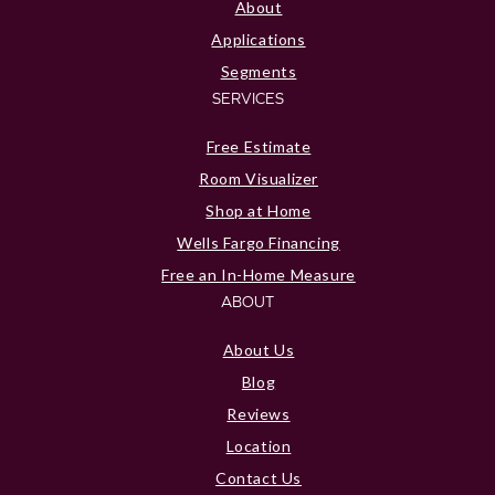
About
Applications
Segments
SERVICES
Free Estimate
Room Visualizer
Shop at Home
Wells Fargo Financing
Free an In-Home Measure
ABOUT
About Us
Blog
Reviews
Location
Contact Us