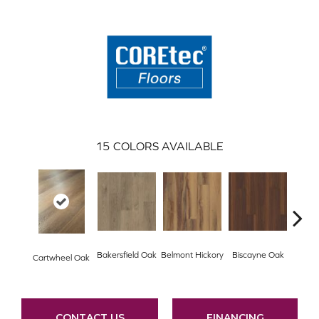
15
COLORS AVAILABLE
Ches
Bakersfield Oak
Belmont Hickory
Biscayne Oak
Cartwheel Oak
CONTACT US
FINANCING