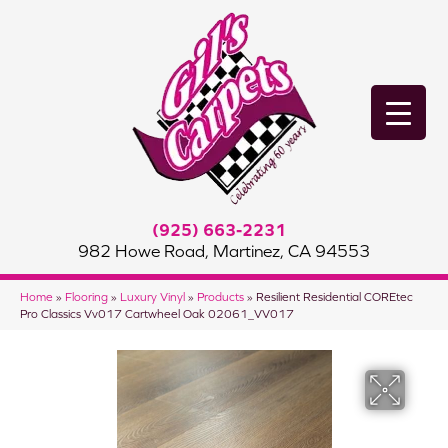
(925) 663-2231
982 Howe Road, Martinez, CA 94553
Home
»
Flooring
»
Luxury Vinyl
»
Products
»
Resilient Residential COREtec
Pro Classics Vv017 Cartwheel Oak 02061_VV017