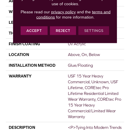
APPLICATION
All
use of cookies.
WIDTH
7"
Please read our
privacy policy
and the
terms and
conditions
for more information.
LENGTH
48"
ACCEPT
REJECT
SETTINGS
THICKNESS
5 Mm
FINISH COATING
Uv Acrylic
LOCATION
Above, On, Below
INSTALLATION METHOD
Glue/Floating
WARRANTY
USF 15 Year Heavy
Commercial, Unknown, USF
Lifetime, COREtec Pro
Lifetime Residential Limited
Wear Warranty, COREtec Pro
15 Year Heavy
Commercial/Limited Wear
Warranty
DESCRIPTION
<p>Tying Into Modern Trends