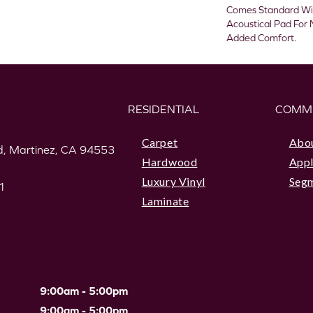
Comes Standard Wit
Acoustical Pad For
Added Comfort.
RESIDENTIAL
COMM
Carpet
Abo
, Martinez, CA 94553
Hardwood
Appl
Luxury Vinyl
Seg
1
Laminate
9:00am - 5:00pm
9:00am - 5:00pm