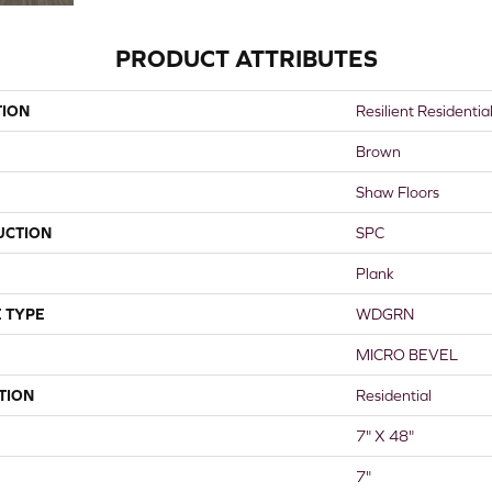
PRODUCT ATTRIBUTES
TION
Resilient Residentia
Brown
Shaw Floors
UCTION
SPC
Plank
 TYPE
WDGRN
MICRO BEVEL
TION
Residential
7" X 48"
7"