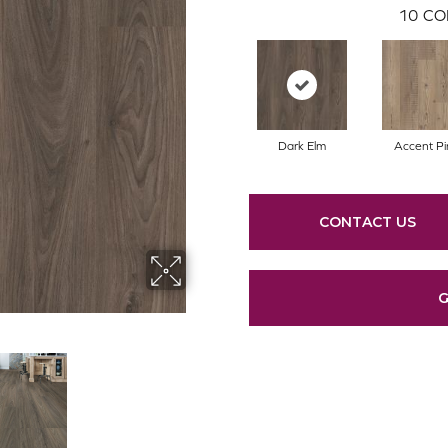
10
CO
Dark Elm
Accent Pi
CONTACT US
G