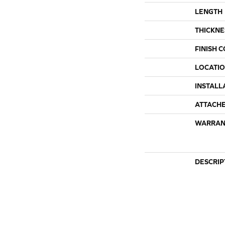
LENGTH
THICKNE
FINISH 
LOCATI
INSTALL
ATTACH
WARRAN
DESCRIP