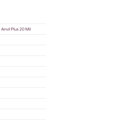
l Anvil Plus 20 Mil