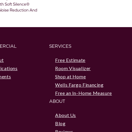
h Soft Silence®
 Noise Reduction And
ERCIAL
SERVICES
ut
Free Estimate
ications
Room Visualizer
ments
Shop at Home
Wells Fargo Financing
Free an In-Home Measure
ABOUT
About Us
Blog
Reviews