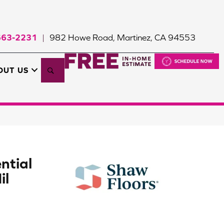
663-2231
982 Howe Road, Martinez, CA 94553
|
Search
OUT US
ntial
il