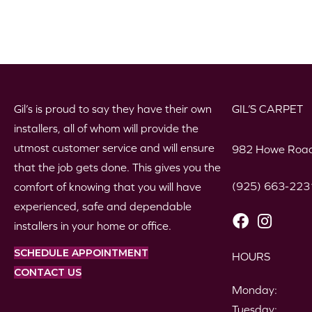
Gil’s is proud to say they have their own
GIL’S CARPET
installers, all of whom will provide the
utmost customer service and will ensure
982 Howe Road
that the job gets done. This gives you the
(925) 663-223
comfort of knowing that you will have
experienced, safe and dependable
installers in your home or office.
SCHEDULE APPOINTMENT
HOURS
CONTACT US
Monday:
Tuesday: