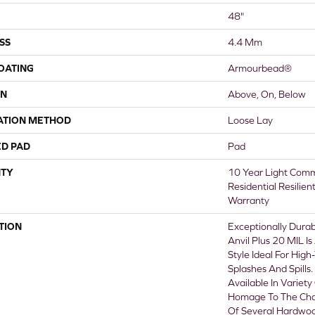
48"
SS
4.4 Mm
COATING
Armourbead®
ON
Above, On, Below
ATION METHOD
Loose Lay
ED PAD
Pad
TY
10 Year Light Comme
Residential Resilien
Warranty
TION
Exceptionally Durab
Anvil Plus 20 MIL I
Style Ideal For High
Splashes And Spills. 
Available In Variety
Homage To The Cha
Of Several Hardwood