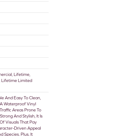
rcial, Lifetime,
t Lifetime Limited
le And Easy To Clean,
s A Waterproof Vinyl
-Traffic Areas Prone To
Strong And Stylish, It Is
 Of Visuals That Pay
racter-Driven Appeal
 Species. Plus, It