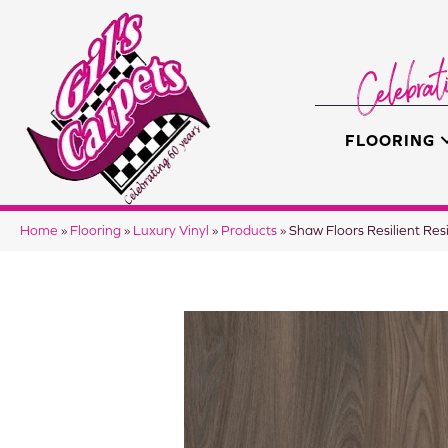
FLOORING
Home
»
Flooring
»
Luxury Vinyl
»
Products
»
Shaw Floors Resilient Re