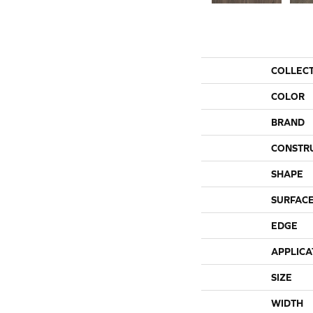
COLLEC
COLOR
BRAND
CONSTR
SHAPE
SURFACE
EDGE
APPLICA
SIZE
WIDTH