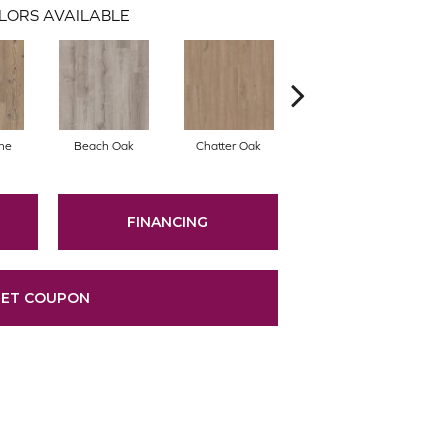
LORS AVAILABLE
ne
Beach Oak
Chatter Oak
Clean Pine
G
FINANCING
ET COUPON