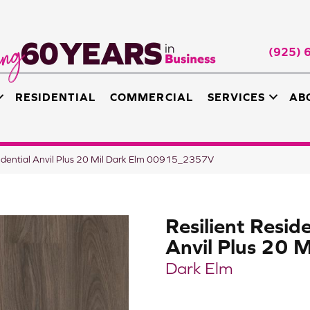
(925) 
RESIDENTIAL
COMMERCIAL
SERVICES
AB
sidential Anvil Plus 20 Mil Dark Elm 00915_2357V
Resilient Reside
Anvil Plus 20 M
Dark Elm