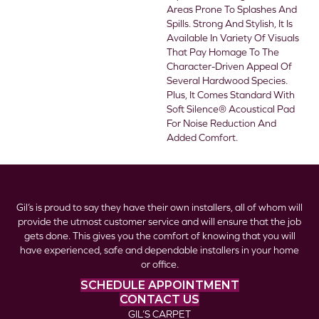
Areas Prone To Splashes And
Spills. Strong And Stylish, It Is
Available In Variety Of Visuals
That Pay Homage To The
Character-Driven Appeal Of
Several Hardwood Species.
Plus, It Comes Standard With
Soft Silence® Acoustical Pad
For Noise Reduction And
Added Comfort.
Gil’s is proud to say they have their own installers, all of whom will
provide the utmost customer service and will ensure that the job
gets done. This gives you the comfort of knowing that you will
have experienced, safe and dependable installers in your home
or office.
SCHEDULE APPOINTMENT
CONTACT US
GIL’S CARPET