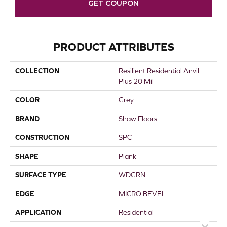
GET COUPON
PRODUCT ATTRIBUTES
COLLECTION
Resilient Residential Anvil
Plus 20 Mil
COLOR
Grey
BRAND
Shaw Floors
CONSTRUCTION
SPC
SHAPE
Plank
SURFACE TYPE
WDGRN
EDGE
MICRO BEVEL
APPLICATION
Residential
Close 