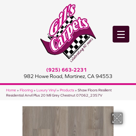
(925) 663-2231
982 Howe Road, Martinez, CA 94553
Home
»
Flooring
»
Luxury Vinyl
»
Products
»
Shaw Floors Resilient
Residential Anvil Plus 20 Mil Grey Chestnut 07062_2357V