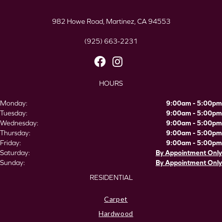
982 Howe Road, Martinez, CA 94553
(925) 663-2231
HOURS
Monday:
9:00am - 5:00pm
Tuesday:
9:00am - 5:00pm
Wednesday:
9:00am - 5:00pm
Thursday:
9:00am - 5:00pm
Friday:
9:00am - 5:00pm
Saturday:
By Appointment Only
Sunday:
By Appointment Only
RESIDENTIAL
Carpet
Hardwood