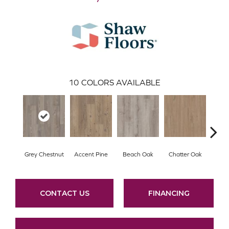
10
COLORS AVAILABLE
Grey Chestnut
Accent Pine
Beach Oak
Chatter Oak
Cle
CONTACT US
FINANCING