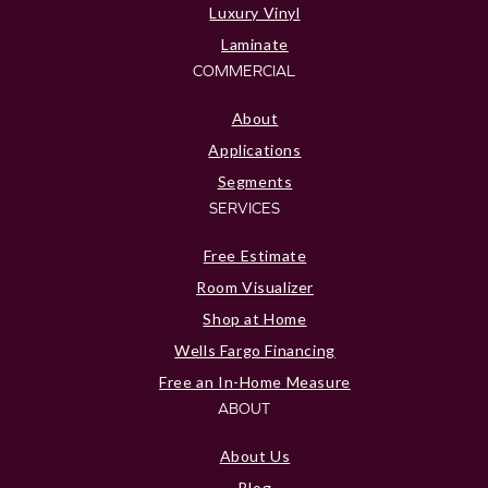
Luxury Vinyl
Laminate
COMMERCIAL
About
Applications
Segments
SERVICES
Free Estimate
Room Visualizer
Shop at Home
Wells Fargo Financing
Free an In-Home Measure
ABOUT
About Us
Blog