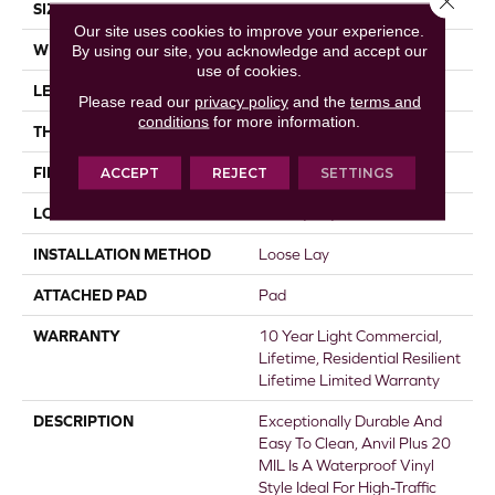
SIZE
7" X 48"
Our site uses cookies to improve your experience.
WIDTH
By using our site, you acknowledge and accept our
7"
use of cookies.
LENGTH
48"
Please read our
privacy policy
and the
terms and
conditions
for more information.
THICKNESS
4.4 Mm
FINISH COATING
ACCEPT
REJECT
Armourbead®
SETTINGS
LOCATION
Above, On, Below
INSTALLATION METHOD
Loose Lay
ATTACHED PAD
Pad
WARRANTY
10 Year Light Commercial,
Lifetime, Residential Resilient
Lifetime Limited Warranty
DESCRIPTION
Exceptionally Durable And
Easy To Clean, Anvil Plus 20
MIL Is A Waterproof Vinyl
Style Ideal For High-Traffic