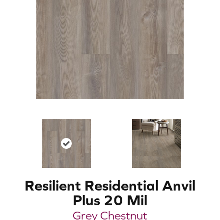
Resilient Residential Anvil
Plus 20 Mil
Grey Chestnut