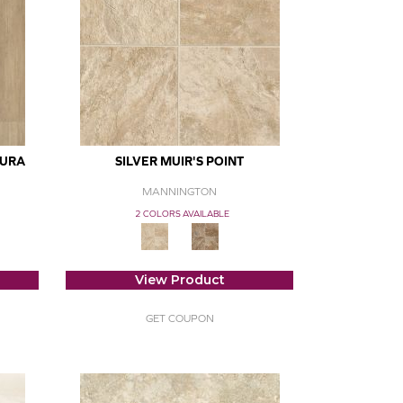
DURA
SILVER MUIR'S POINT
MANNINGTON
2 COLORS AVAILABLE
View Product
GET COUPON