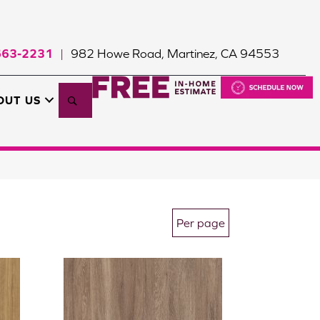
663-2231
982 Howe Road, Martinez, CA 94553
|
Search
OUT US