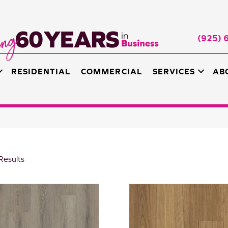
(925) 
RESIDENTIAL
COMMERCIAL
SERVICES
AB
Results