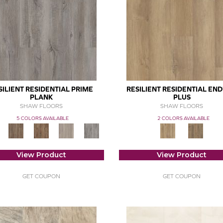
SILIENT RESIDENTIAL PRIME
RESILIENT RESIDENTIAL EN
PLANK
PLUS
SHAW FLOORS
SHAW FLOORS
5 COLORS AVAILABLE
2 COLORS AVAILABLE
View Product
View Product
GET COUPON
GET COUPON