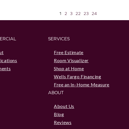
1
2
3
22
23
24
ERCIAL
SERVICES
ut
Free Estimate
ications
Room Visualizer
ments
Shop at Home
Wells Fargo Financing
Free an In-Home Measure
ABOUT
About Us
Blog
Reviews