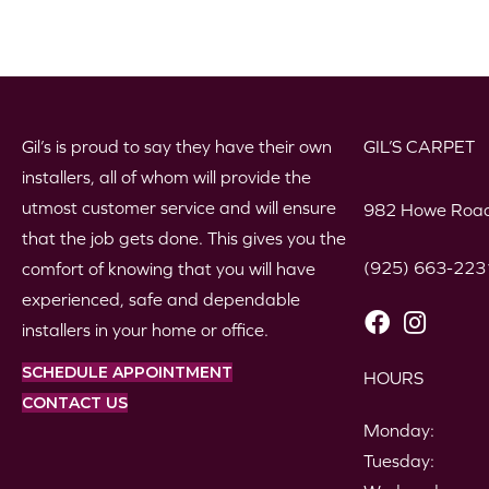
Gil’s is proud to say they have their own
GIL’S CARPET
installers, all of whom will provide the
utmost customer service and will ensure
982 Howe Road
that the job gets done. This gives you the
(925) 663-223
comfort of knowing that you will have
experienced, safe and dependable
installers in your home or office.
SCHEDULE APPOINTMENT
HOURS
CONTACT US
Monday:
Tuesday: