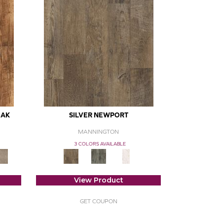
OAK
SILVER NEWPORT
MANNINGTON
3 COLORS AVAILABLE
View Product
GET COUPON