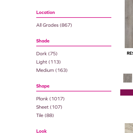
Location
All Grades
(867)
Shade
Dark
(75)
RE
Light
(113)
Medium
(163)
Shape
Plank
(1017)
Sheet
(107)
Tile
(88)
Look