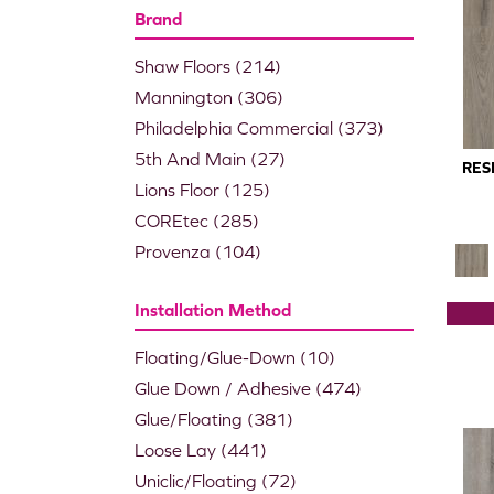
Brand
Shaw Floors
(214)
Mannington
(306)
Philadelphia Commercial
(373)
5th And Main
(27)
RES
Lions Floor
(125)
COREtec
(285)
Provenza
(104)
Installation Method
Floating/Glue-Down
(10)
Glue Down / Adhesive
(474)
Glue/Floating
(381)
Loose Lay
(441)
Uniclic/Floating
(72)