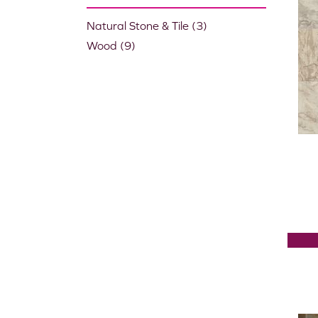
Natural Stone & Tile
(3)
Wood
(9)