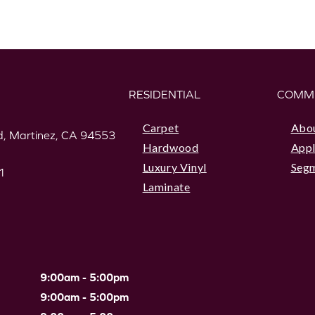
RESIDENTIAL
COMM
Carpet
Abo
, Martinez, CA 94553
Hardwood
Appl
Luxury Vinyl
Seg
1
Laminate
9:00am - 5:00pm
9:00am - 5:00pm