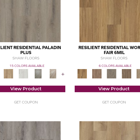
ILIENT RESIDENTIAL PALADIN
RESILIENT RESIDENTIAL WOR
PLUS
FAIR 6MIL
SHAW FLOORS
SHAW FLOORS
15 COLORS AVAILABLE
6 COLORS AVAILABLE
+
View Product
View Product
GET COUPON
GET COUPON