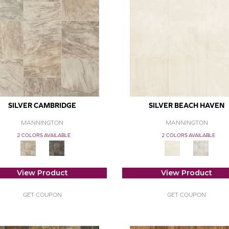
SILVER CAMBRIDGE
SILVER BEACH HAVEN
MANNINGTON
MANNINGTON
2 COLORS AVAILABLE
2 COLORS AVAILABLE
View Product
View Product
GET COUPON
GET COUPON