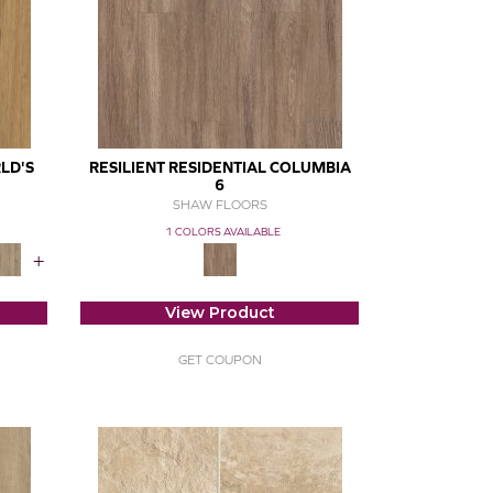
LD'S
RESILIENT RESIDENTIAL COLUMBIA
6
SHAW FLOORS
1 COLORS AVAILABLE
+
View Product
GET COUPON