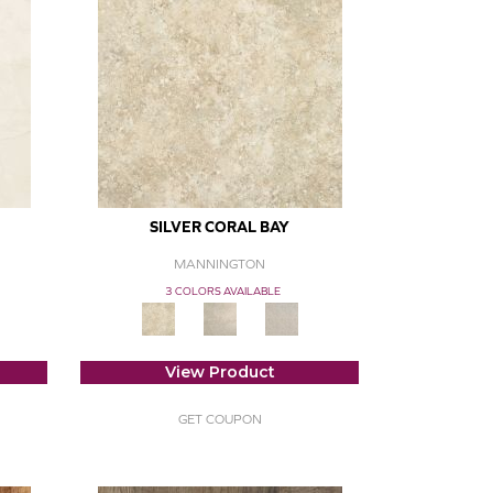
SILVER CORAL BAY
MANNINGTON
3 COLORS AVAILABLE
View Product
GET COUPON