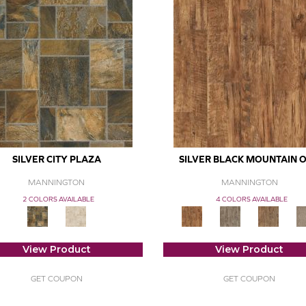
SILVER CITY PLAZA
SILVER BLACK MOUNTAIN 
MANNINGTON
MANNINGTON
2 COLORS AVAILABLE
4 COLORS AVAILABLE
View Product
View Product
GET COUPON
GET COUPON