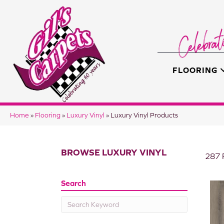
FLOORING
Home
»
Flooring
»
Luxury Vinyl
»
Luxury Vinyl Products
BROWSE LUXURY VINYL
287 
Search