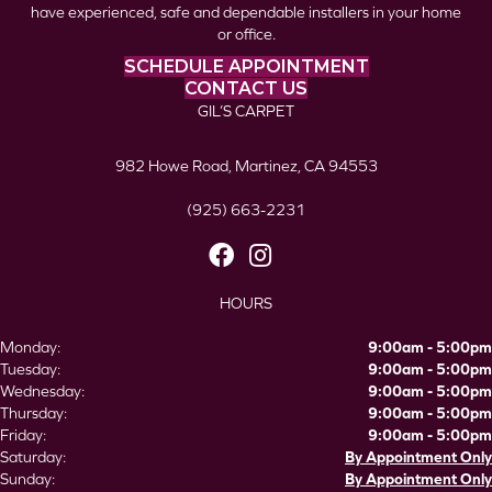
have experienced, safe and dependable installers in your home
or office.
SCHEDULE APPOINTMENT
CONTACT US
GIL’S CARPET
982 Howe Road, Martinez, CA 94553
(925) 663-2231
HOURS
Monday:
9:00am - 5:00pm
Tuesday:
9:00am - 5:00pm
Wednesday:
9:00am - 5:00pm
Thursday:
9:00am - 5:00pm
Friday:
9:00am - 5:00pm
Saturday:
By Appointment Only
Sunday:
By Appointment Only