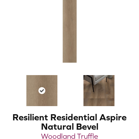
Resilient Residential Aspire
Natural Bevel
Woodland Truffle