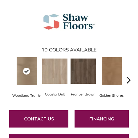
10
COLORS AVAILABLE
Coastal Drift
Frontier Brown
Woodland Truffle
Golden Shores
Mesa
CONTACT US
FINANCING