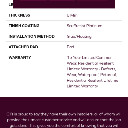
LENGTH
60"
THICKNESS
8 Mm
FINISH COATING
Scuffresist Platinum
INSTALLATION METHOD
Glue/Floating
ATTACHED PAD
Pad
WARRANTY
15 Year Limited Commer
Wear, Residential Resilient
Limited Warranty - Defects,
Wear, Waterproof, Petproof,
Residential Resilient Lifetime
Limited Warranty
Gil’s is proud to say they have their own installers, all of whom will
provide the utmost customer service and will ensure that the job
gets done. This gives you the comfort of knowing that you will