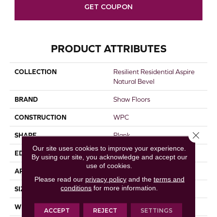
GET COUPON
PRODUCT ATTRIBUTES
COLLECTION
Resilient Residential Aspire
Natural Bevel
BRAND
Shaw Floors
CONSTRUCTION
WPC
Close 
SHAPE
Plank
Our site uses cookies to improve your experience.
EDGE
NATURAL BEVEL
By using our site, you acknowledge and accept our
use of cookies.
APPLICATION
Residential
Please read our
privacy policy
and the
terms and
conditions
for more information.
SIZE
9" X 60"
WIDTH
9"
ACCEPT
REJECT
SETTINGS