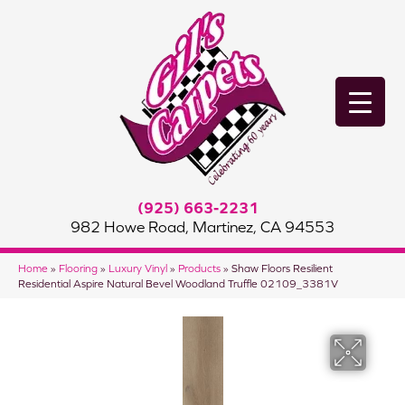
(925) 663-2231
982 Howe Road, Martinez, CA 94553
Home
»
Flooring
»
Luxury Vinyl
»
Products
»
Shaw Floors Resilient
Residential Aspire Natural Bevel Woodland Truffle 02109_3381V