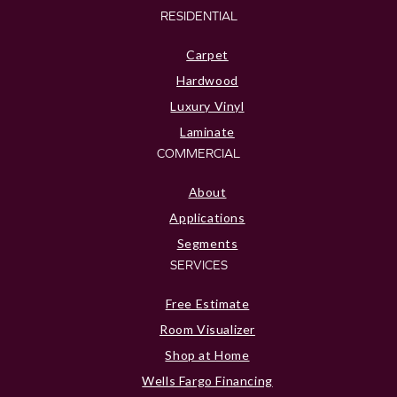
RESIDENTIAL
Carpet
Hardwood
Luxury Vinyl
Laminate
COMMERCIAL
About
Applications
Segments
SERVICES
Free Estimate
Room Visualizer
Shop at Home
Wells Fargo Financing