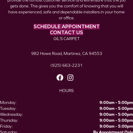
provide the utmost customer service and will ensure that the job
gets done. This gives you the comfort of knowing that you will
have experienced, safe and dependable installers in your home
or office.
SCHEDULE APPOINTMENT
CONTACT US
GIL’S CARPET
982 Howe Road, Martinez, CA 94553
(925) 663-2231
HOURS
Monday:
9:00am - 5:00pm
Tuesday:
9:00am - 5:00pm
Wednesday:
9:00am - 5:00pm
Thursday:
9:00am - 5:00pm
Friday:
9:00am - 5:00pm
Saturday:
By Appointment Only