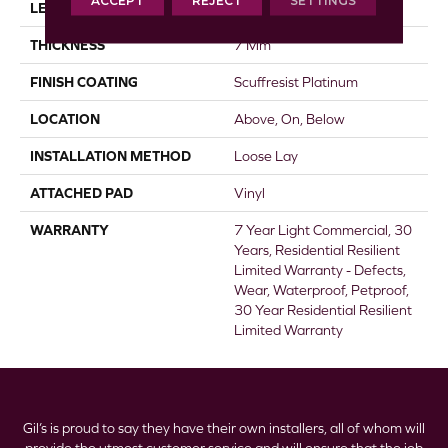
ACCEPT
REJECT
SETTINGS
LENGTH
48"
THICKNESS
7 Mm
FINISH COATING
Scuffresist Platinum
LOCATION
Above, On, Below
INSTALLATION METHOD
Loose Lay
ATTACHED PAD
Vinyl
WARRANTY
7 Year Light Commercial, 30
Years, Residential Resilient
Limited Warranty - Defects,
Wear, Waterproof, Petproof,
30 Year Residential Resilient
Limited Warranty
Gil’s is proud to say they have their own installers, all of whom will