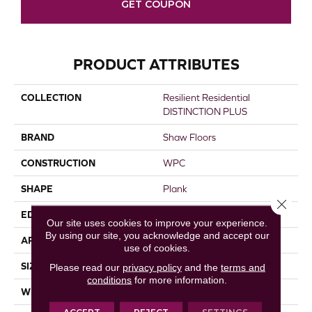
GET COUPON
PRODUCT ATTRIBUTES
COLLECTION
Resilient Residential
DISTINCTION PLUS
BRAND
Shaw Floors
CONSTRUCTION
WPC
SHAPE
Plank
Close 
EDGE
ACCENT BEVEL
Our site uses cookies to improve your experience.
By using our site, you acknowledge and accept our
APPLICATION
Residential
use of cookies.
SIZE
7" X 48"
Please read our
privacy policy
and the
terms and
conditions
for more information.
WIDTH
7"