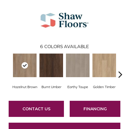
6
COLORS AVAILABLE
Hazelnut Brown
Burnt Umber
Earthy Taupe
Golden Timber
Mis
CONTACT US
FINANCING