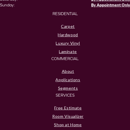
Sunday:
By Appointment Only
RESIDENTIAL
Carpet
Hardwood
Luxury Vinyl
Laminate
COMMERCIAL
About
Applications
Segments
SERVICES
Free Estimate
Room Visualizer
Shop at Home