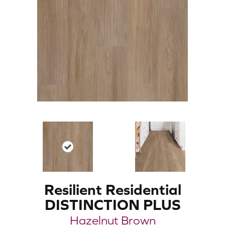
Resilient Residential
DISTINCTION PLUS
Hazelnut Brown