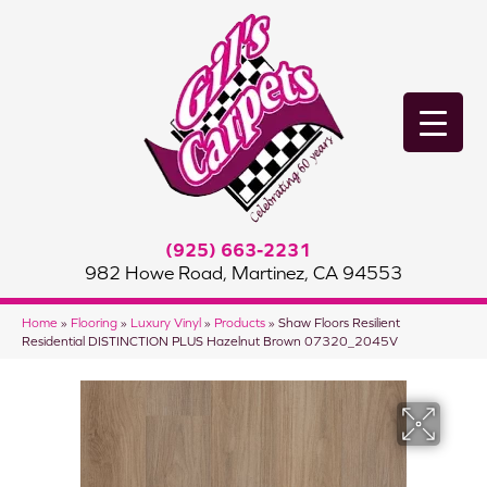
(925) 663-2231
982 Howe Road, Martinez, CA 94553
Home
»
Flooring
»
Luxury Vinyl
»
Products
»
Shaw Floors Resilient
Residential DISTINCTION PLUS Hazelnut Brown 07320_2045V