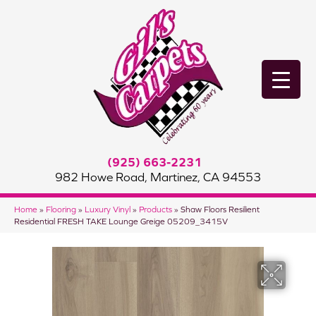
(925) 663-2231
982 Howe Road, Martinez, CA 94553
Home
»
Flooring
»
Luxury Vinyl
»
Products
»
Shaw Floors Resilient
Residential FRESH TAKE Lounge Greige 05209_3415V