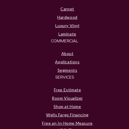
Carpet
Hardwood
Luxury Vinyl
Laminate
COMMERCIAL
About
Applications
Segments
SERVICES
Free Estimate
Room Visualizer
Shop at Home
Wells Fargo Financing
Free an In-Home Measure