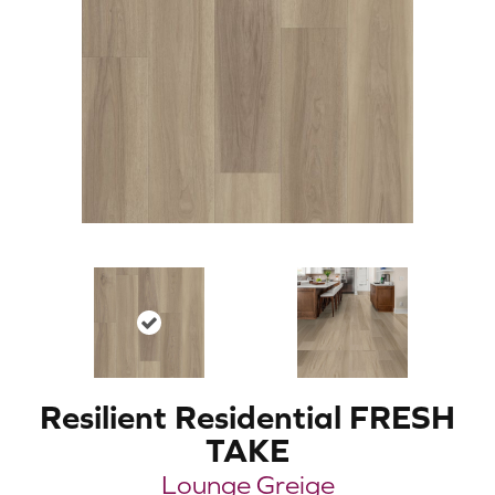
Resilient Residential FRESH
TAKE
Lounge Greige