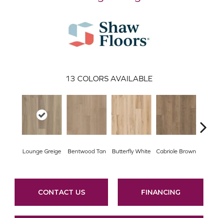
13
COLORS AVAILABLE
Lounge Greige
Bentwood Tan
Butterfly White
Cabriole Brown
Cha
CONTACT US
FINANCING