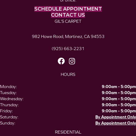
or office.
SCHEDULE APPOINTMENT
CONTACT US
GIL’S CARPET
982 Howe Road, Martinez, CA 94553
(925) 663-2231
HOURS
Monday:
9:00am - 5:00pm
Tuesday:
9:00am - 5:00pm
Wednesday:
9:00am - 5:00pm
Thursday:
9:00am - 5:00pm
Friday:
9:00am - 5:00pm
Saturday:
By Appointment Only
Sunday:
By Appointment Only
RESIDENTIAL