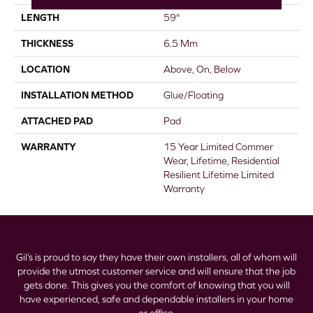
LENGTH
59"
THICKNESS
6.5 Mm
LOCATION
Above, On, Below
INSTALLATION METHOD
Glue/Floating
ATTACHED PAD
Pad
WARRANTY
15 Year Limited Commer
Wear, Lifetime, Residential
Resilient Lifetime Limited
Warranty
Gil’s is proud to say they have their own installers, all of whom will
provide the utmost customer service and will ensure that the job
gets done. This gives you the comfort of knowing that you will
have experienced, safe and dependable installers in your home