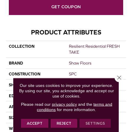
GET COUPON
PRODUCT ATTRIBUTES
COLLECTION
Resilient Residential FRESH
TAKE
BRAND
Shaw Floors
CONSTRUCTION
SPC
Close 
SHAPE
Plank
Our site uses cookies to improve your experience.
By using our site, you acknowledge and accept our
EDGE
LACQUERED BEVEL
use of cookies.
Please read our
privacy policy
and the
terms and
APPLICATION
Residential
conditions
for more information.
SIZE
9" X 59"
ACCEPT
REJECT
SETTINGS
WIDTH
9"