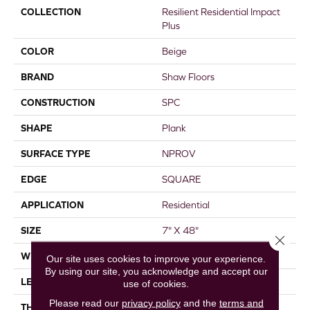
COLLECTION
Resilient Residential Impact
Plus
COLOR
Beige
BRAND
Shaw Floors
CONSTRUCTION
SPC
SHAPE
Plank
SURFACE TYPE
NPROV
EDGE
SQUARE
APPLICATION
Residential
SIZE
7" X 48"
Close 
WIDTH
7"
Our site uses cookies to improve your experience.
By using our site, you acknowledge and accept our
LENGTH
48"
use of cookies.
Please read our
privacy policy
and the
terms and
THICKNESS
4.4 Mm