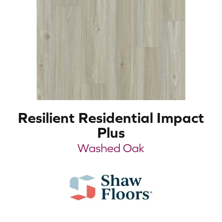
Resilient Residential Impact
Plus
Washed Oak