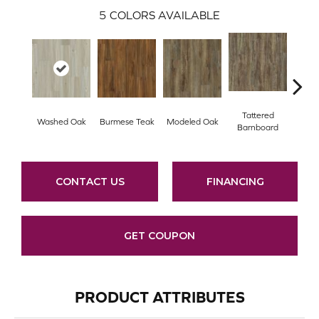
5
COLORS AVAILABLE
Tattered
Wea
Washed Oak
Burmese Teak
Modeled Oak
Barnboard
Bar
CONTACT US
FINANCING
GET COUPON
PRODUCT ATTRIBUTES