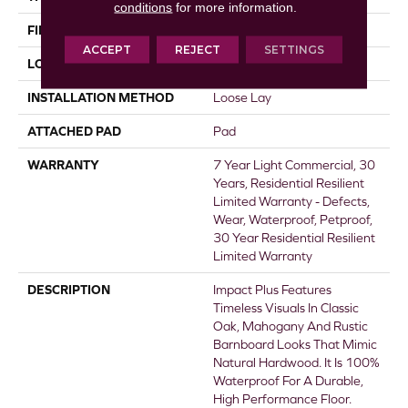
conditions
for more information.
FINISH COATING
Armourbead®
ACCEPT
REJECT
SETTINGS
LOCATION
Above, On, Below
INSTALLATION METHOD
Loose Lay
ATTACHED PAD
Pad
WARRANTY
7 Year Light Commercial, 30
Years, Residential Resilient
Limited Warranty - Defects,
Wear, Waterproof, Petproof,
30 Year Residential Resilient
Limited Warranty
DESCRIPTION
Impact Plus Features
Timeless Visuals In Classic
Oak, Mahogany And Rustic
Barnboard Looks That Mimic
Natural Hardwood. It Is 100%
Waterproof For A Durable,
High Performance Floor.