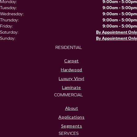
Monday:
9:00am - 5:00pm
Tuesday:
9:00am - 5:00pm
Wednesday:
9:00am - 5:00pm
Thursday:
9:00am - 5:00pm
Friday:
9:00am - 5:00pm
Saturday:
By Appointment Only
Sunday:
By Appointment Only
RESIDENTIAL
Carpet
Hardwood
Luxury Vinyl
Laminate
COMMERCIAL
About
Applications
Segments
SERVICES