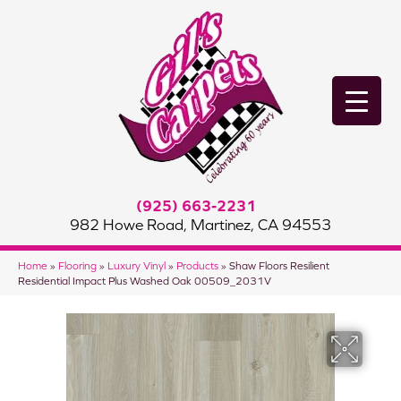
(925) 663-2231
982 Howe Road, Martinez, CA 94553
Home
»
Flooring
»
Luxury Vinyl
»
Products
»
Shaw Floors Resilient
Residential Impact Plus Washed Oak 00509_2031V