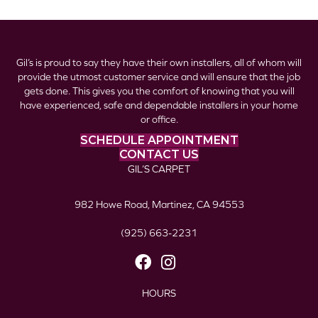
Gil’s is proud to say they have their own installers, all of whom will
provide the utmost customer service and will ensure that the job
gets done. This gives you the comfort of knowing that you will
have experienced, safe and dependable installers in your home
or office.
SCHEDULE APPOINTMENT
CONTACT US
GIL’S CARPET
982 Howe Road, Martinez, CA 94553
(925) 663-2231
HOURS