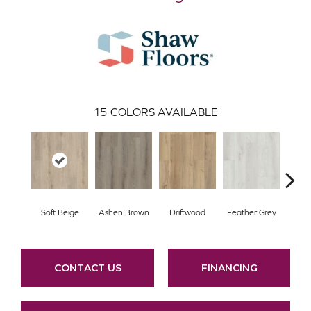
15
COLORS AVAILABLE
Soft Beige
Ashen Brown
Driftwood
Feather Grey
Fre
CONTACT US
FINANCING