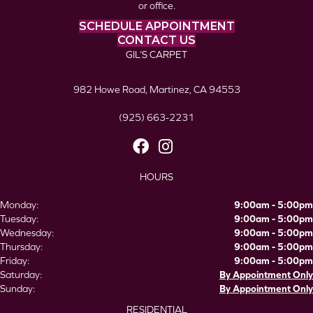
or office.
SCHEDULE APPOINTMENT
CONTACT US
GIL’S CARPET
982 Howe Road, Martinez, CA 94553
(925) 663-2231
HOURS
Monday:
9:00am - 5:00pm
Tuesday:
9:00am - 5:00pm
Wednesday:
9:00am - 5:00pm
Thursday:
9:00am - 5:00pm
Friday:
9:00am - 5:00pm
Saturday:
By Appointment Only
Sunday:
By Appointment Only
RESIDENTIAL