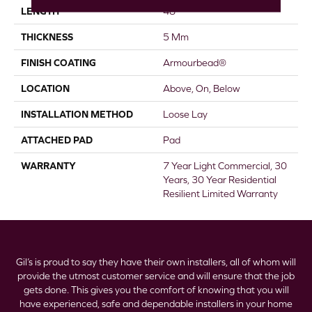
LENGTH
48"
THICKNESS
5 Mm
FINISH COATING
Armourbead®
LOCATION
Above, On, Below
INSTALLATION METHOD
Loose Lay
ATTACHED PAD
Pad
WARRANTY
7 Year Light Commercial, 30
Years, 30 Year Residential
Resilient Limited Warranty
Gil’s is proud to say they have their own installers, all of whom will
provide the utmost customer service and will ensure that the job
gets done. This gives you the comfort of knowing that you will
have experienced, safe and dependable installers in your home