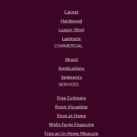
Carpet
Hardwood
Luxury Vinyl
Laminate
COMMERCIAL
About
Applications
Segments
SERVICES
Free Estimate
Room Visualizer
Shop at Home
Wells Fargo Financing
Free an In-Home Measure