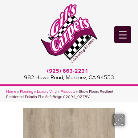
(925) 663-2231
982 Howe Road, Martinez, CA 94553
Home
»
Flooring
»
Luxury Vinyl
»
Products
»
Shaw Floors Resilient
Residential Paladin Plus Soft Beige 02094_0278V