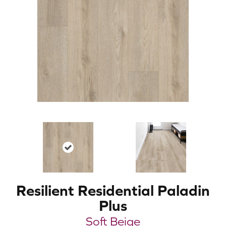
Resilient Residential Paladin
Plus
Soft Beige