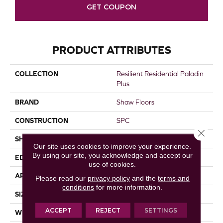
GET COUPON
PRODUCT ATTRIBUTES
COLLECTION
Resilient Residential Paladin
Plus
BRAND
Shaw Floors
CONSTRUCTION
SPC
Close 
SHAPE
Plank
Our site uses cookies to improve your experience.
By using our site, you acknowledge and accept our
EDGE
ACCENT BEVEL
use of cookies.
APPLICATION
Residential
Please read our
privacy policy
and the
terms and
conditions
for more information.
SIZE
7" X 48"
ACCEPT
REJECT
SETTINGS
WIDTH
7"