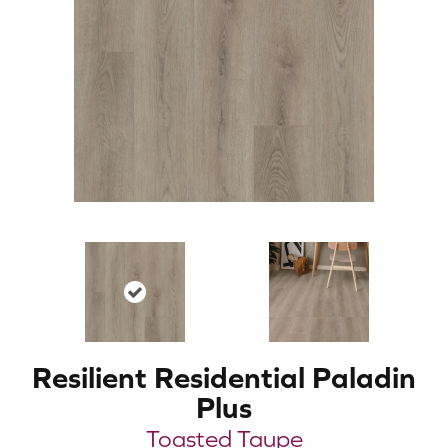
Resilient Residential Paladin
Plus
Toasted Taupe