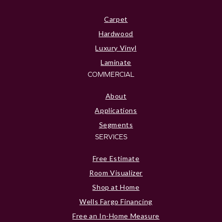
Carpet
Hardwood
Luxury Vinyl
Laminate
COMMERCIAL
About
Applications
Segments
SERVICES
Free Estimate
Room Visualizer
Shop at Home
Wells Fargo Financing
Free an In-Home Measure