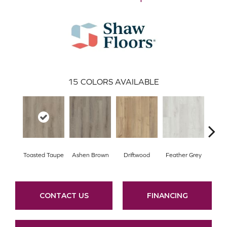
15
COLORS AVAILABLE
Toasted Taupe
Ashen Brown
Driftwood
Feather Grey
Fre
CONTACT US
FINANCING