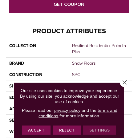
GET COUPON
PRODUCT ATTRIBUTES
COLLECTION
Resilient Residential Paladin
Plus
BRAND
Shaw Floors
CONSTRUCTION
SPC
Close 
SHAPE
Plank
Our site uses cookies to improve your experience.
By using our site, you acknowledge and accept our
EDGE
ACCENT BEVEL
use of cookies.
APPLICATION
Residential
Please read our
privacy policy
and the
terms and
conditions
for more information.
SIZE
7" X 48"
ACCEPT
REJECT
SETTINGS
WIDTH
7"