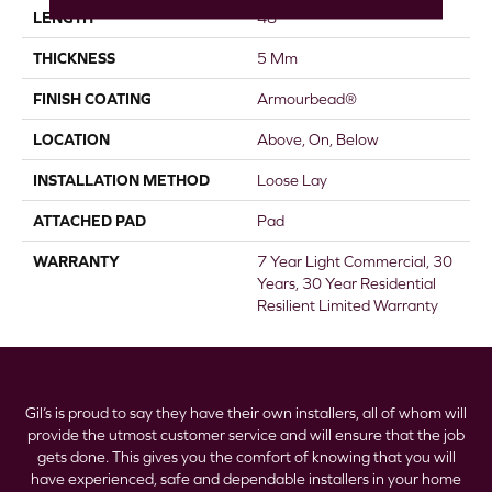
LENGTH
48"
THICKNESS
5 Mm
FINISH COATING
Armourbead®
LOCATION
Above, On, Below
INSTALLATION METHOD
Loose Lay
ATTACHED PAD
Pad
WARRANTY
7 Year Light Commercial, 30
Years, 30 Year Residential
Resilient Limited Warranty
Gil’s is proud to say they have their own installers, all of whom will
provide the utmost customer service and will ensure that the job
gets done. This gives you the comfort of knowing that you will
have experienced, safe and dependable installers in your home