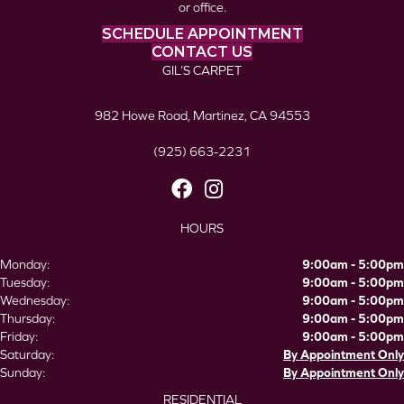
or office.
SCHEDULE APPOINTMENT
CONTACT US
GIL’S CARPET
982 Howe Road, Martinez, CA 94553
(925) 663-2231
HOURS
Monday:
9:00am - 5:00pm
Tuesday:
9:00am - 5:00pm
Wednesday:
9:00am - 5:00pm
Thursday:
9:00am - 5:00pm
Friday:
9:00am - 5:00pm
Saturday:
By Appointment Only
Sunday:
By Appointment Only
RESIDENTIAL