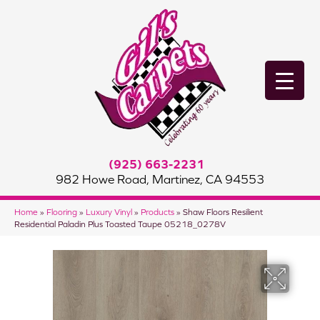
(925) 663-2231
982 Howe Road, Martinez, CA 94553
Home
»
Flooring
»
Luxury Vinyl
»
Products
»
Shaw Floors Resilient
Residential Paladin Plus Toasted Taupe 05218_0278V