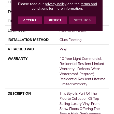
LENGTH
48"
Please read our
privacy policy
and the
terms and
conditions
for more information.
THICKNESS
8 Mm
ACCEPT
REJECT
SETTINGS
FINISH COATING
Armourbead®
LOCATION
Above, On, Below
INSTALLATION METHOD
Glue/Floating
ATTACHED PAD
Vinyl
WARRANTY
10 Year Light Commercial,
Residential Resilient Limited
Warranty - Defects, Wear,
Waterproof, Petproof,
Residential Resilient Lifetime
Limited Warranty
DESCRIPTION
This Style Is Part Of The
Floorte Collection Of Top-
Selling Luxury Vinyl From
Shaw Floors Offering The
Best In High-Performance