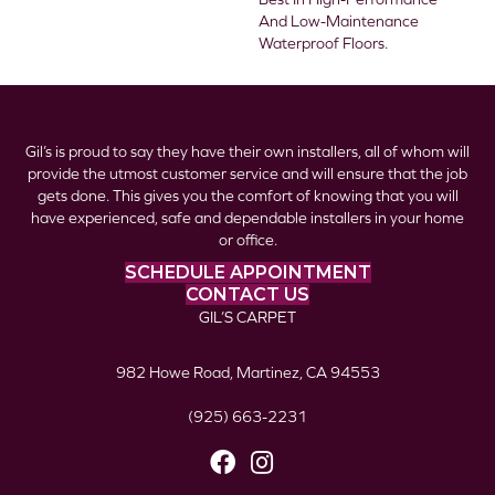
And Low-Maintenance
Waterproof Floors.
Gil’s is proud to say they have their own installers, all of whom will
provide the utmost customer service and will ensure that the job
gets done. This gives you the comfort of knowing that you will
have experienced, safe and dependable installers in your home
or office.
SCHEDULE APPOINTMENT
CONTACT US
GIL’S CARPET
982 Howe Road, Martinez, CA 94553
(925) 663-2231