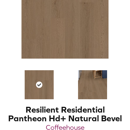
Resilient Residential
Pantheon Hd+ Natural Bevel
Coffeehouse