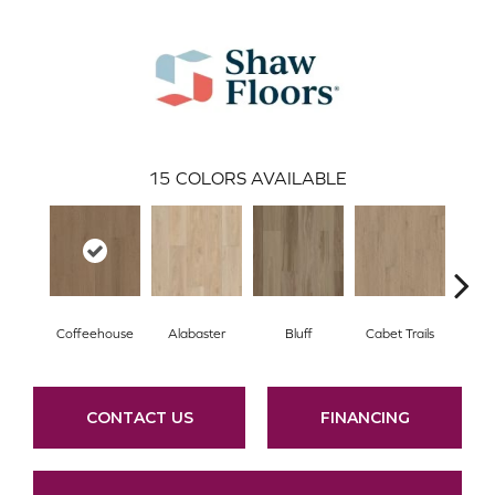
15
COLORS AVAILABLE
Coffeehouse
Alabaster
Bluff
Cabet Trails
Charr
CONTACT US
FINANCING