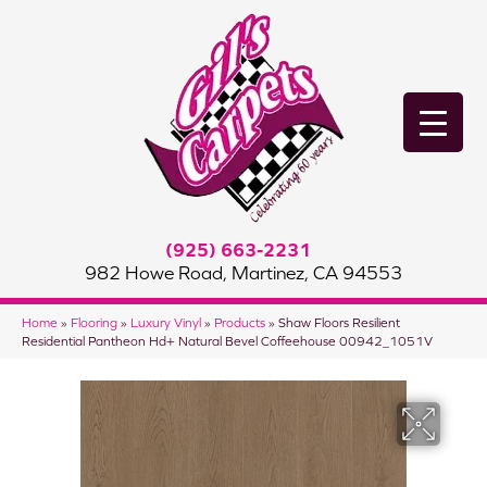
(925) 663-2231
982 Howe Road, Martinez, CA 94553
Home
»
Flooring
»
Luxury Vinyl
»
Products
»
Shaw Floors Resilient
Residential Pantheon Hd+ Natural Bevel Coffeehouse 00942_1051V