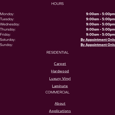
HOURS
Monday:
9:00am - 5:00pm
Tuesday:
9:00am - 5:00pm
Wednesday:
9:00am - 5:00pm
Thursday:
9:00am - 5:00pm
Friday:
9:00am - 5:00pm
Saturday:
By Appointment Only
Sunday:
By Appointment Only
RESIDENTIAL
Carpet
Hardwood
Luxury Vinyl
Laminate
COMMERCIAL
About
Applications