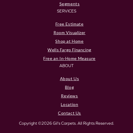
Segments
SERVICES
Free Estimate
Room Visualizer
Shop at Home
Wells Fargo Financing
Free an In-Home Measure
ABOUT
About Us
Blog
Reviews
Location
Contact Us
Copyright ©2026 Gil's Carpets. All Rights Reserved.