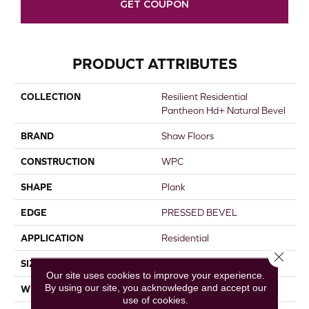
GET COUPON
PRODUCT ATTRIBUTES
COLLECTION
Resilient Residential
Pantheon Hd+ Natural Bevel
BRAND
Shaw Floors
CONSTRUCTION
WPC
SHAPE
Plank
EDGE
PRESSED BEVEL
APPLICATION
Residential
Close 
SIZE
7" X 48"
Our site uses cookies to improve your experience.
By using our site, you acknowledge and accept our
WIDTH
7"
use of cookies.