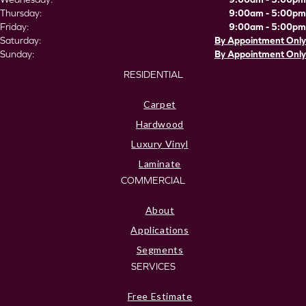
Thursday:
9:00am - 5:00pm
Friday:
9:00am - 5:00pm
Saturday:
By Appointment Only
Sunday:
By Appointment Only
RESIDENTIAL
Carpet
Hardwood
Luxury Vinyl
Laminate
COMMERCIAL
About
Applications
Segments
SERVICES
Free Estimate