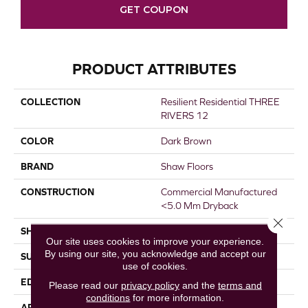
GET COUPON
PRODUCT ATTRIBUTES
COLLECTION
Resilient Residential THREE
RIVERS 12
COLOR
Dark Brown
BRAND
Shaw Floors
CONSTRUCTION
Commercial Manufactured
<5.0 Mm Dryback
Close 
SHAPE
Plank
Our site uses cookies to improve your experience.
By using our site, you acknowledge and accept our
SURFACE TYPE
NPROV
use of cookies.
EDGE
SQUARE
Please read our
privacy policy
and the
terms and
conditions
for more information.
APPLICATION
Residential