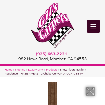
(925) 663-2231
982 Howe Road, Martinez, CA 94553
Home
»
Flooring
»
Luxury Vinyl
»
Products
»
Shaw Floors Resilient
Residential THREE RIVERS 12 Choke Canyon 07007_0881V