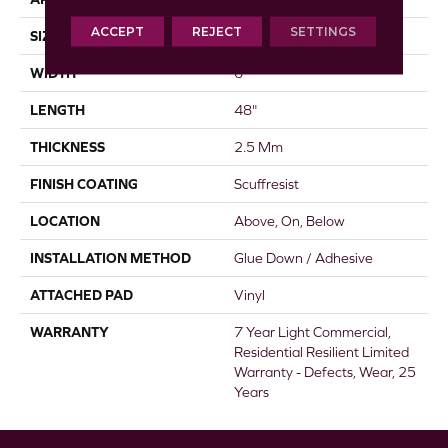
ACCEPT
REJECT
SETTINGS
SIZE
6" X 48"
WIDTH
6"
LENGTH
48"
THICKNESS
2.5 Mm
FINISH COATING
Scuffresist
LOCATION
Above, On, Below
INSTALLATION METHOD
Glue Down / Adhesive
ATTACHED PAD
Vinyl
WARRANTY
7 Year Light Commercial,
Residential Resilient Limited
Warranty - Defects, Wear, 25
Years