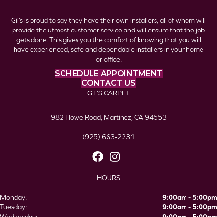
Gil’s is proud to say they have their own installers, all of whom will
provide the utmost customer service and will ensure that the job
gets done. This gives you the comfort of knowing that you will
have experienced, safe and dependable installers in your home
or office.
SCHEDULE APPOINTMENT
CONTACT US
GIL’S CARPET
982 Howe Road, Martinez, CA 94553
(925) 663-2231
HOURS
Monday:
9:00am - 5:00pm
Tuesday:
9:00am - 5:00pm
Wednesday:
9:00am - 5:00pm