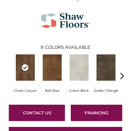
8
COLORS AVAILABLE
Choke Canyon
Ball Glass
Cotton Block
Golden Triangle
Kings
CONTACT US
FINANCING