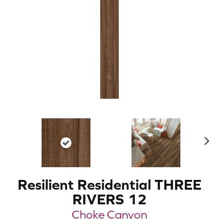
N
ex
t
Resilient Residential THREE
RIVERS 12
Choke Canyon