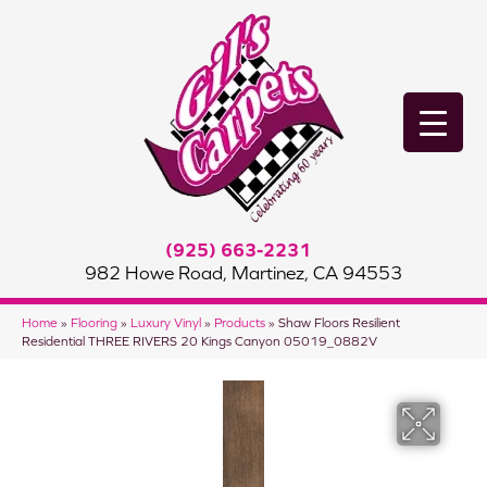
(925) 663-2231
982 Howe Road, Martinez, CA 94553
Home
»
Flooring
»
Luxury Vinyl
»
Products
»
Shaw Floors Resilient
Residential THREE RIVERS 20 Kings Canyon 05019_0882V