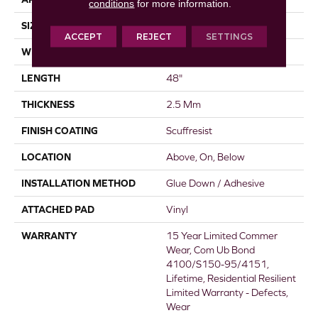
conditions
for more information.
SIZE
6" X 48"
ACCEPT
REJECT
SETTINGS
WIDTH
6"
LENGTH
48"
THICKNESS
2.5 Mm
FINISH COATING
Scuffresist
LOCATION
Above, On, Below
INSTALLATION METHOD
Glue Down / Adhesive
ATTACHED PAD
Vinyl
WARRANTY
15 Year Limited Commer
Wear, Com Ub Bond
4100/S150-95/4151,
Lifetime, Residential Resilient
Limited Warranty - Defects,
Wear