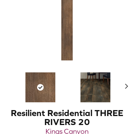
N
ex
t
Resilient Residential THREE
RIVERS 20
Kings Canyon