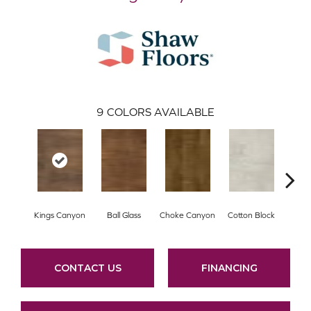
9
COLORS AVAILABLE
Kings Canyon
Ball Glass
Choke Canyon
Cotton Block
El
CONTACT US
FINANCING