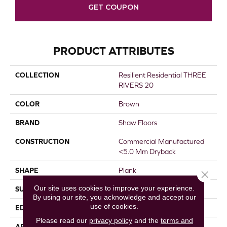
GET COUPON
PRODUCT ATTRIBUTES
COLLECTION
Resilient Residential THREE
RIVERS 20
COLOR
Brown
BRAND
Shaw Floors
CONSTRUCTION
Commercial Manufactured
<5.0 Mm Dryback
SHAPE
Plank
Close 
Our site uses cookies to improve your experience.
SURFACE TYPE
TICK
By using our site, you acknowledge and accept our
use of cookies.
EDGE
SQUARE
Please read our
privacy policy
and the
terms and
APPLICATION
Residential