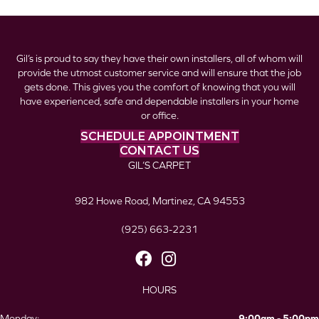
Gil’s is proud to say they have their own installers, all of whom will
provide the utmost customer service and will ensure that the job
gets done. This gives you the comfort of knowing that you will
have experienced, safe and dependable installers in your home
or office.
SCHEDULE APPOINTMENT
CONTACT US
GIL’S CARPET
982 Howe Road, Martinez, CA 94553
(925) 663-2231
HOURS
Monday:
9:00am - 5:00pm