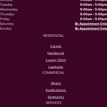
Tuesday:
9:00am - 5:00pm
Wednesday:
9:00am - 5:00pm
Thursday:
9:00am - 5:00pm
Friday:
9:00am - 5:00pm
Saturday:
By Appointment Only
Sunday:
By Appointment Only
RESIDENTIAL
Carpet
Hardwood
Luxury Vinyl
Laminate
COMMERCIAL
About
Applications
Segments
SERVICES