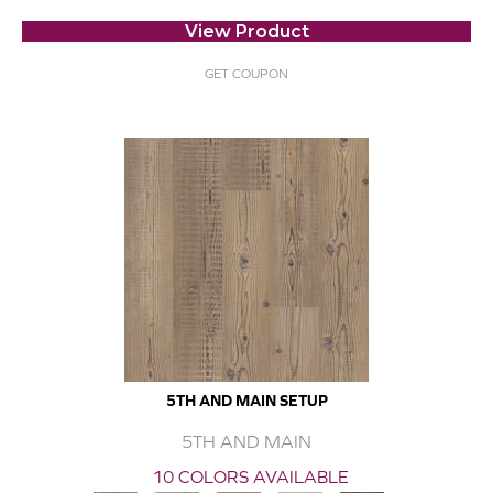
View Product
GET COUPON
5TH AND MAIN SETUP
5TH AND MAIN
10 COLORS AVAILABLE