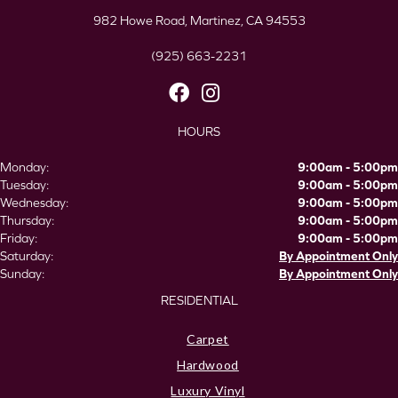
982 Howe Road, Martinez, CA 94553
(925) 663-2231
HOURS
Monday:
9:00am - 5:00pm
Tuesday:
9:00am - 5:00pm
Wednesday:
9:00am - 5:00pm
Thursday:
9:00am - 5:00pm
Friday:
9:00am - 5:00pm
Saturday:
By Appointment Only
Sunday:
By Appointment Only
RESIDENTIAL
Carpet
Hardwood
Luxury Vinyl