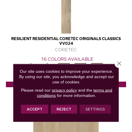
RESILIENT RESIDENTIAL CORETEC ORIGINALS CLASSICS
VV024
CORETEC
16 COLORS AVAILABLE
Close 
+
Our site uses cookies to improve your experience.
By using our site, you acknowledge and accept our
use of cookies.
View Product
Please read our
privacy policy
and the
terms and
conditions
for more information.
GET COUPON
ACCEPT
REJECT
SETTINGS