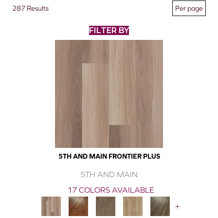
287 Results
FILTER BY
5TH AND MAIN FRONTIER PLUS
5TH AND MAIN
17 COLORS AVAILABLE
+