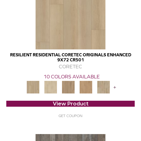
RESILIENT RESIDENTIAL CORETEC ORIGINALS ENHANCED
9X72 CR501
CORETEC
10 COLORS AVAILABLE
+
View Product
GET COUPON