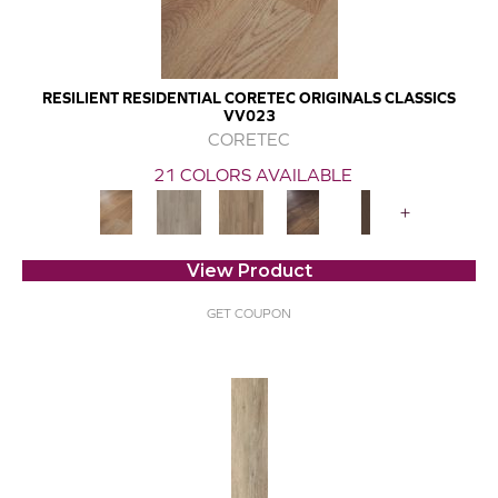
RESILIENT RESIDENTIAL CORETEC ORIGINALS CLASSICS
VV023
CORETEC
21 COLORS AVAILABLE
+
View Product
GET COUPON