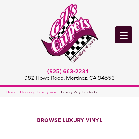
(925) 663-2231
982 Howe Road, Martinez, CA 94553
Home
»
Flooring
»
Luxury Vinyl
»
Luxury Vinyl Products
BROWSE LUXURY VINYL