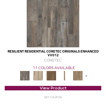
RESILIENT RESIDENTIAL CORETEC ORIGINALS ENHANCED
VV012
CORETEC
11 COLORS AVAILABLE
+
View Product
GET COUPON