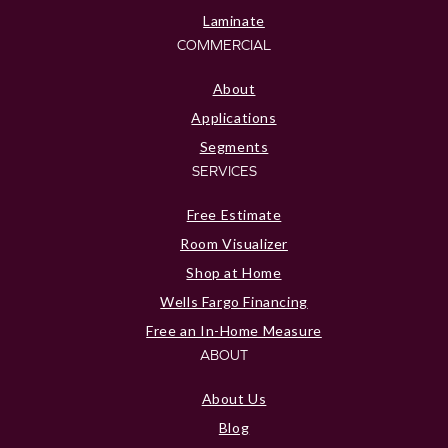
Laminate
COMMERCIAL
About
Applications
Segments
SERVICES
Free Estimate
Room Visualizer
Shop at Home
Wells Fargo Financing
Free an In-Home Measure
ABOUT
About Us
Blog