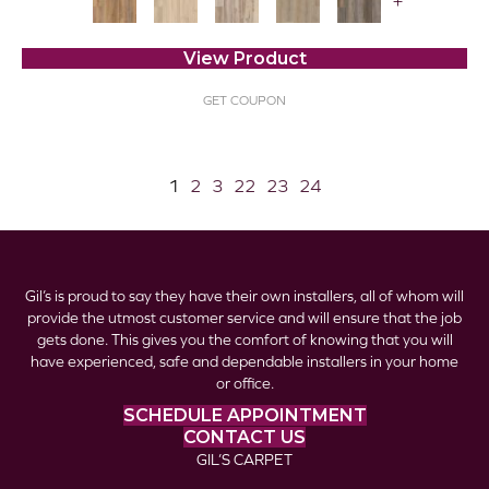
+
View Product
GET COUPON
1
2
3
22
23
24
Gil’s is proud to say they have their own installers, all of whom will
provide the utmost customer service and will ensure that the job
gets done. This gives you the comfort of knowing that you will
have experienced, safe and dependable installers in your home
or office.
SCHEDULE APPOINTMENT
CONTACT US
GIL’S CARPET