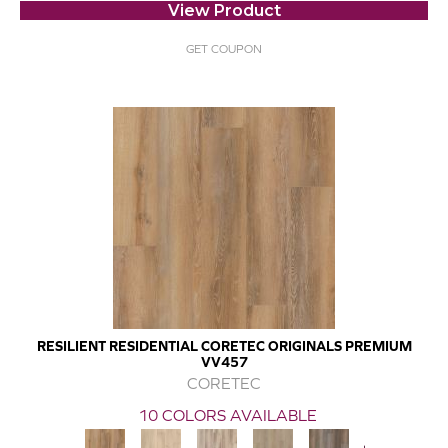
View Product
GET COUPON
RESILIENT RESIDENTIAL CORETEC ORIGINALS PREMIUM
VV457
CORETEC
10 COLORS AVAILABLE