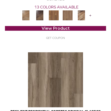
13 COLORS AVAILABLE
+
View Product
GET COUPON