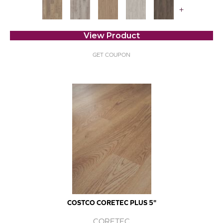
+
View Product
GET COUPON
COSTCO CORETEC PLUS 5"
CORETEC