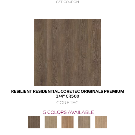
GET COUPON
RESILIENT RESIDENTIAL CORETEC ORIGINALS PREMIUM
3/4" CR500
CORETEC
5 COLORS AVAILABLE