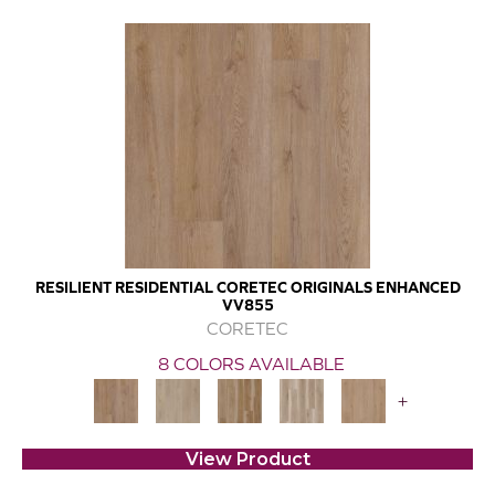
RESILIENT RESIDENTIAL CORETEC ORIGINALS ENHANCED
VV855
CORETEC
8 COLORS AVAILABLE
+
View Product