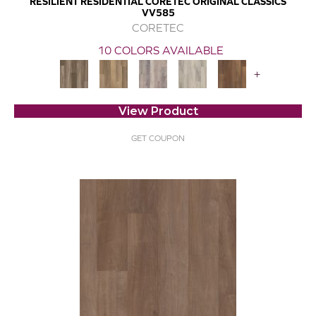
RESILIENT RESIDENTIAL CORETEC ORIGINAL CLASSICS
VV585
CORETEC
10 COLORS AVAILABLE
+
View Product
GET COUPON