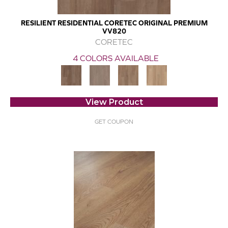
RESILIENT RESIDENTIAL CORETEC ORIGINAL PREMIUM
VV820
CORETEC
4 COLORS AVAILABLE
View Product
GET COUPON