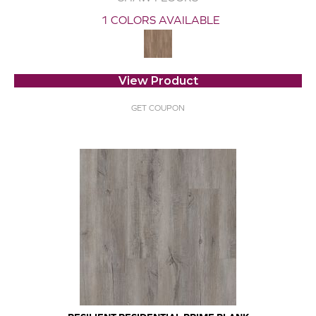
1 COLORS AVAILABLE
View Product
GET COUPON