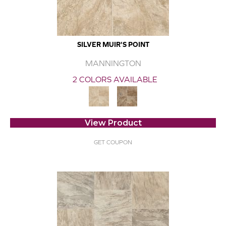
SILVER MUIR'S POINT
MANNINGTON
2 COLORS AVAILABLE
View Product
GET COUPON