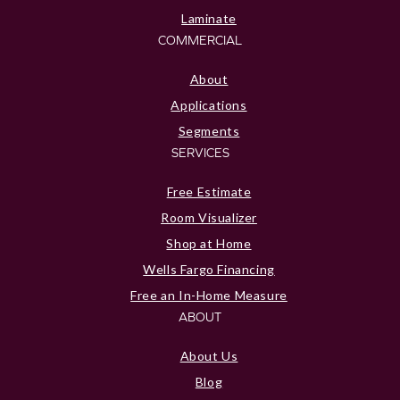
Laminate
COMMERCIAL
About
Applications
Segments
SERVICES
Free Estimate
Room Visualizer
Shop at Home
Wells Fargo Financing
Free an In-Home Measure
ABOUT
About Us
Blog