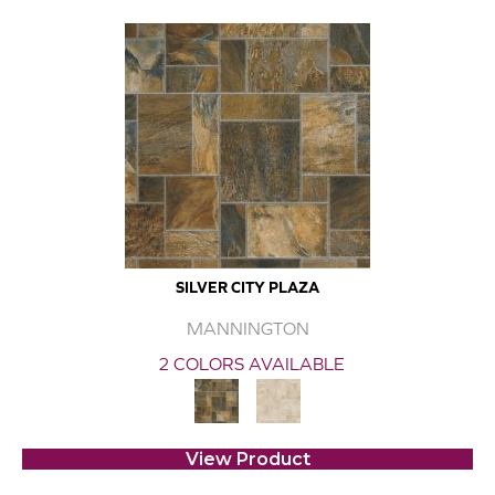
SILVER CITY PLAZA
MANNINGTON
2 COLORS AVAILABLE
View Product