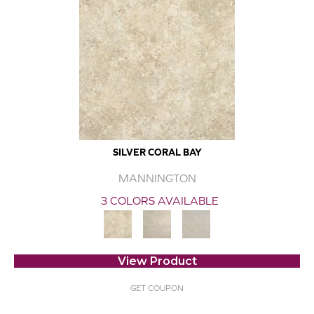
SILVER CORAL BAY
MANNINGTON
3 COLORS AVAILABLE
View Product
GET COUPON