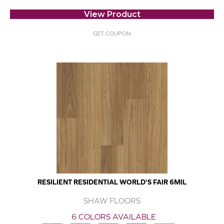
View Product
GET COUPON
RESILIENT RESIDENTIAL WORLD'S FAIR 6MIL
SHAW FLOORS
6 COLORS AVAILABLE