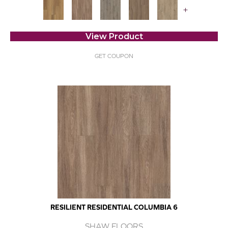
+
View Product
GET COUPON
RESILIENT RESIDENTIAL COLUMBIA 6
SHAW FLOORS