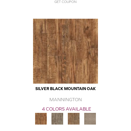
GET COUPON
SILVER BLACK MOUNTAIN OAK
MANNINGTON
4 COLORS AVAILABLE