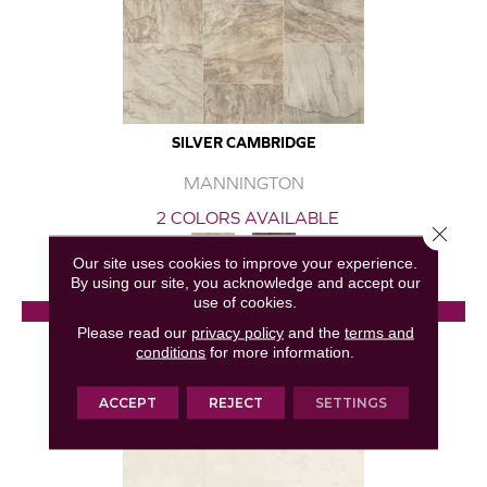
SILVER CAMBRIDGE
MANNINGTON
2 COLORS AVAILABLE
Close 
Our site uses cookies to improve your experience.
By using our site, you acknowledge and accept our
use of cookies.
View Product
Please read our
privacy policy
and the
terms and
conditions
for more information.
GET COUPON
ACCEPT
REJECT
SETTINGS