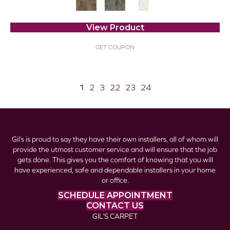
View Product
GET COUPON
1
2
3
22
23
24
Gil’s is proud to say they have their own installers, all of whom will
provide the utmost customer service and will ensure that the job
gets done. This gives you the comfort of knowing that you will
have experienced, safe and dependable installers in your home
or office.
SCHEDULE APPOINTMENT
CONTACT US
GIL’S CARPET