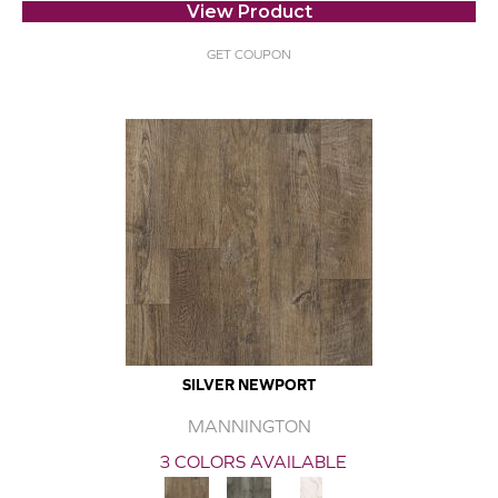
View Product
GET COUPON
SILVER NEWPORT
MANNINGTON
3 COLORS AVAILABLE