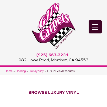
(925) 663-2231
982 Howe Road, Martinez, CA 94553
Home
»
Flooring
»
Luxury Vinyl
»
Luxury Vinyl Products
BROWSE LUXURY VINYL