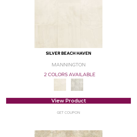
SILVER BEACH HAVEN
MANNINGTON
2 COLORS AVAILABLE
View Product
GET COUPON