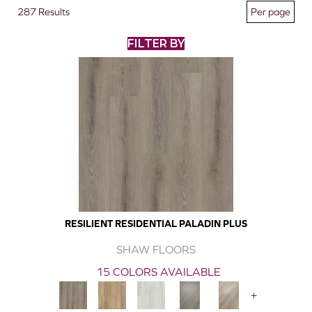
287 Results
FILTER BY
RESILIENT RESIDENTIAL PALADIN PLUS
SHAW FLOORS
15 COLORS AVAILABLE
+