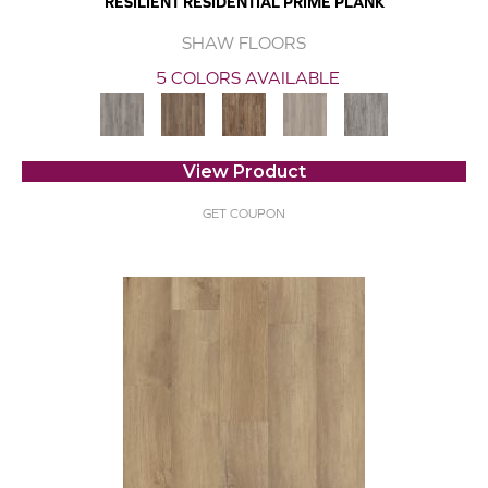
RESILIENT RESIDENTIAL PRIME PLANK
SHAW FLOORS
5 COLORS AVAILABLE
View Product
GET COUPON