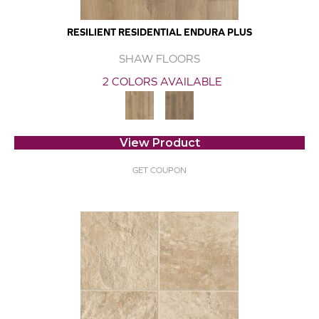
RESILIENT RESIDENTIAL ENDURA PLUS
SHAW FLOORS
2 COLORS AVAILABLE
View Product
GET COUPON