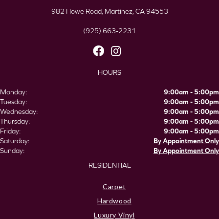
982 Howe Road, Martinez, CA 94553
(925) 663-2231
HOURS
Monday:
9:00am - 5:00pm
Tuesday:
9:00am - 5:00pm
Wednesday:
9:00am - 5:00pm
Thursday:
9:00am - 5:00pm
Friday:
9:00am - 5:00pm
Saturday:
By Appointment Only
Sunday:
By Appointment Only
RESIDENTIAL
Carpet
Hardwood
Luxury Vinyl