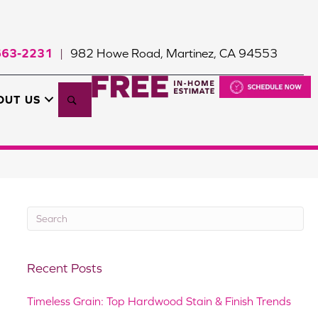
663-2231
982 Howe Road, Martinez, CA 94553
|
Search
OUT US
Recent Posts
Timeless Grain: Top Hardwood Stain & Finish Trends