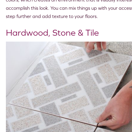
accomplish this look. You can mix things up with your accesso
step further and add texture to your floors.
Hardwood, Stone & Tile