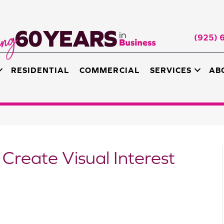
(925) 
RESIDENTIAL
COMMERCIAL
SERVICES
AB
 Create Visual Interest