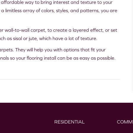
 affordable way to bring interest and texture to your
n a limitless array of colors, styles, and patterns, you are
r wall-to-wall carpet, to create a layered effect, or set
h as sisal or jute, which have a lot of texture.
rpets. They will help you with options that fit your
als so your flooring install can be as easy as possible.
RESIDENTIAL
COMM