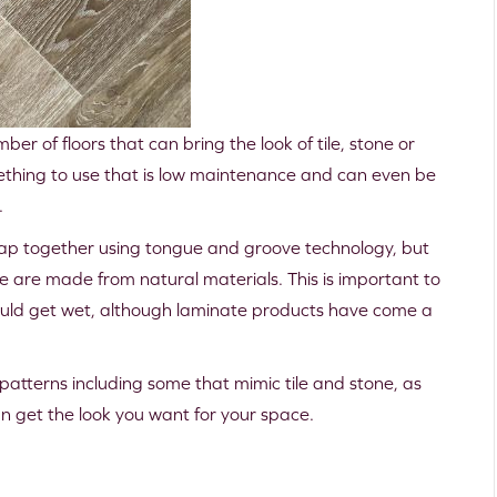
r of floors that can bring the look of tile, stone or
mething to use that is low maintenance and can even be
.
 snap together using tongue and groove technology, but
te are made from natural materials. This is important to
t could get wet, although laminate products have come a
f patterns including some that mimic tile and stone, as
can get the look you want for your space.