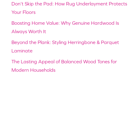
Don’t Skip the Pad: How Rug Underlayment Protects
Your Floors
Boosting Home Value: Why Genuine Hardwood Is
Always Worth It
Beyond the Plank: Styling Herringbone & Parquet
Laminate
The Lasting Appeal of Balanced Wood Tones for
Modern Households