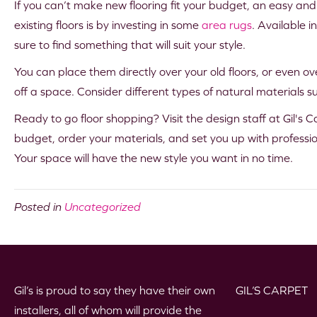
If you can’t make new flooring fit your budget, an easy and
existing floors is by investing in some
area rugs
. Available i
sure to find something that will suit your style.
You can place them directly over your old floors, or even ove
off a space. Consider different types of natural materials suc
Ready to go floor shopping? Visit the design staff at Gil's Ca
budget, order your materials, and set you up with profession
Your space will have the new style you want in no time.
Posted in
Uncategorized
Gil’s is proud to say they have their own
GIL’S CARPET
installers, all of whom will provide the