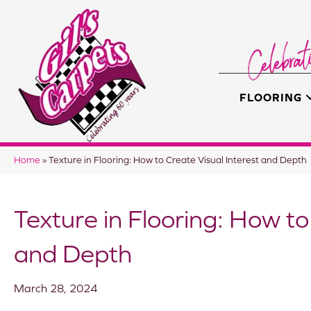
FLOORING
Home
»
Texture in Flooring: How to Create Visual Interest and Depth
Texture in Flooring: How to
and Depth
March 28, 2024