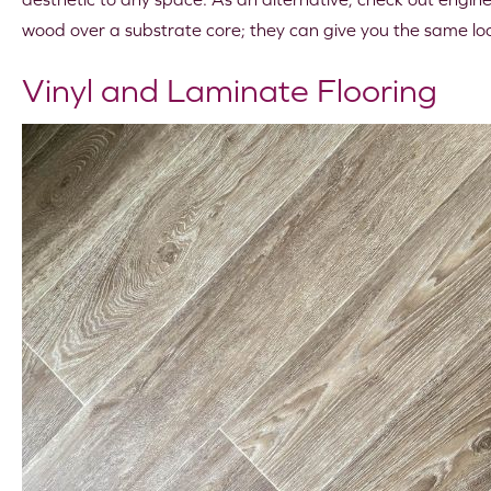
wood over a substrate core; they can give you the same look
Vinyl and Laminate Flooring