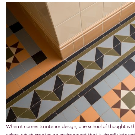
When it comes to interior design, one school of thought is 
colors, which creates an environment that is visually intere