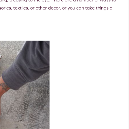
ries, textiles, or other decor, or you can take things a