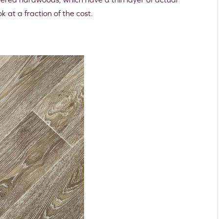
 at a fraction of the cost.