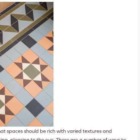
that spaces should be rich with varied textures and
sting, pleasing to the eye. There are a number of ways to