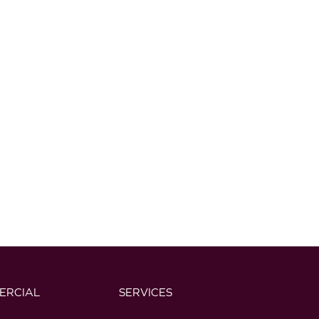
ERCIAL
SERVICES