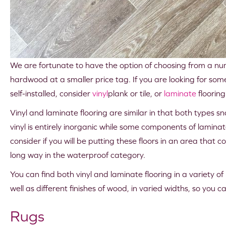
We are fortunate to have the option of choosing from a numbe
hardwood at a smaller price tag. If you are looking for so
self-installed, consider
vinyl
plank or tile, or
laminate
flooring
Vinyl and laminate flooring are similar in that both types
vinyl is entirely inorganic while some components of lamina
consider if you will be putting these floors in an area tha
long way in the waterproof category.
You can find both vinyl and laminate flooring in a variety o
well as different finishes of wood, in varied widths, so you 
Rugs