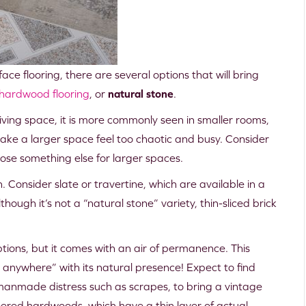
ace flooring, there are several options that will bring
hardwood flooring
, or
natural stone
.
iving space, it is more commonly seen in smaller rooms,
ake a larger space feel too chaotic and busy. Consider
oose something else for larger spaces.
. Consider slate or travertine, which are available in a
hough it’s not a “natural stone” variety, thin-sliced brick
ions, but it comes with an air of permanence. This
g anywhere” with its natural presence! Expect to find
manmade distress such as scrapes, to bring a vintage
eered hardwoods, which have a thin layer of actual