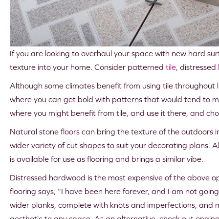
If you are looking to overhaul your space with new hard surf
texture into your home. Consider patterned
tile
, distressed
Although some climates benefit from using tile throughout l
where you can get bold with patterns that would tend to m
where you might benefit from tile, and use it there, and ch
Natural stone floors can bring the texture of the outdoors in
wider variety of cut shapes to suit your decorating plans. Alt
is available for use as flooring and brings a similar vibe.
Distressed hardwood is the most expensive of the above opt
flooring says, “I have been here forever, and I am not goin
wider planks, complete with knots and imperfections, and 
aesthetic to any space. As an alternative, check out engin